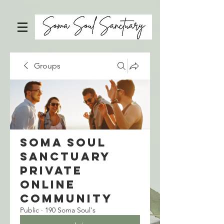
Groups
Soma Soul
Sanctuary
Private
Online
Community
Public
·
190 Soma Soul's