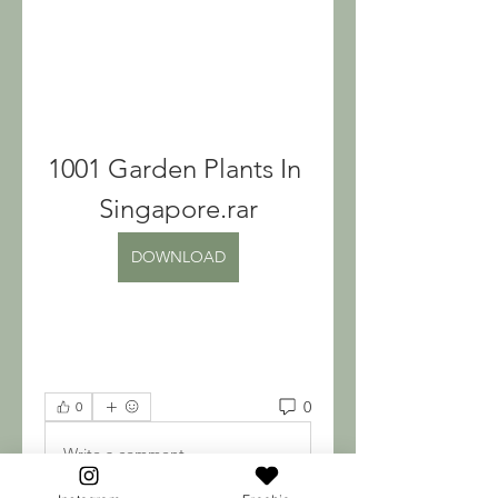
1001 Garden Plants In 
Singapore.rar
DOWNLOAD
0
0
Write a comment...