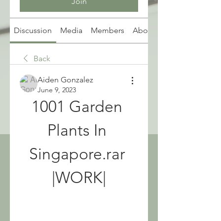
Join
Discussion
Media
Members
About
Back
Aiden Gonzalez
June 9, 2023
1001 Garden 
Plants In 
Singapore.rar 
|WORK|