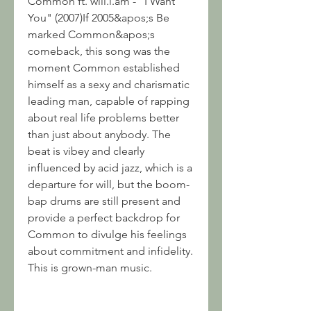
Common ft. will.i.am - "I Want 
You" (2007)If 2005&apos;s Be 
marked Common&apos;s 
comeback, this song was the 
moment Common established 
himself as a sexy and charismatic 
leading man, capable of rapping 
about real life problems better 
than just about anybody. The 
beat is vibey and clearly 
influenced by acid jazz, which is a 
departure for will, but the boom-
bap drums are still present and 
provide a perfect backdrop for 
Common to divulge his feelings 
about commitment and infidelity. 
This is grown-man music.