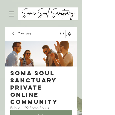
Groups
Soma Soul
Sanctuary
Private
Online
Community
Public
·
192 Soma Soul's