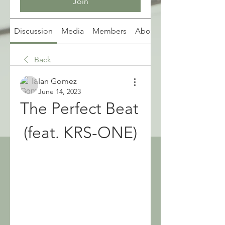
Join
Discussion
Media
Members
About
Back
Ian Gomez
June 14, 2023
The Perfect Beat 
(feat. KRS-ONE)