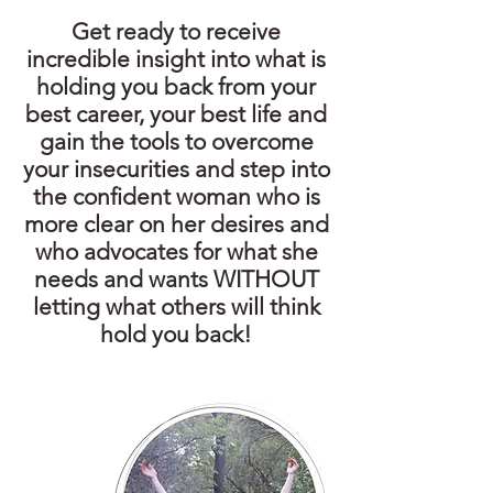
Get ready to receive
incredible insight into what is
holding you back from your
best career, your best life and
gain the tools to overcome
your insecurities and step into
the confident woman who is
more clear on her desires and
who advocates for what she
needs and wants WITHOUT
letting what others will think
hold you back!