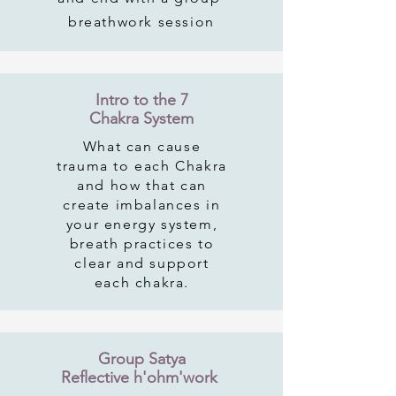
breathwork session
Intro to the 7
Chakra System
What can cause
trauma to each Chakra
and how that can
create imbalances in
your energy system,
breath practices to
clear and support
each chakra.
Group Satya
Reflective h'ohm'work