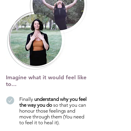
Imagine what it would feel like
to...
Finally
understand why you feel
the way you do
so that you can
honour those feelings and
move through them (You need
to feel it to heal it).