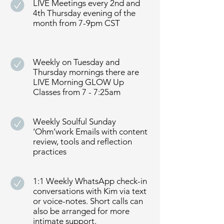
LIVE Meetings every 2nd and
4th Thursday evening of the
month from 7-9pm CST
Weekly on Tuesday and
Thursday mornings there are
LIVE Morning GLOW Up
Classes from 7 - 7:25am
Weekly Soulful Sunday
‘Ohm’work Emails with content
review, tools and reflection
practices
1:1 Weekly WhatsApp check-in
conversations with Kim via text
or voice-notes. Short calls can
also be arranged for more
intimate support.