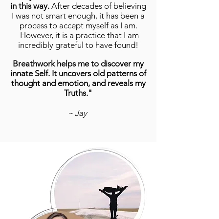
in this way.
After decades of believing
I was not smart enough, it has been a
process to accept myself as I am.
However, it is a practice that I am
incredibly grateful to have found!
Breathwork helps me to discover my
innate Self. It uncovers old patterns of
thought and emotion, and reveals my
Truths."
~ Jay