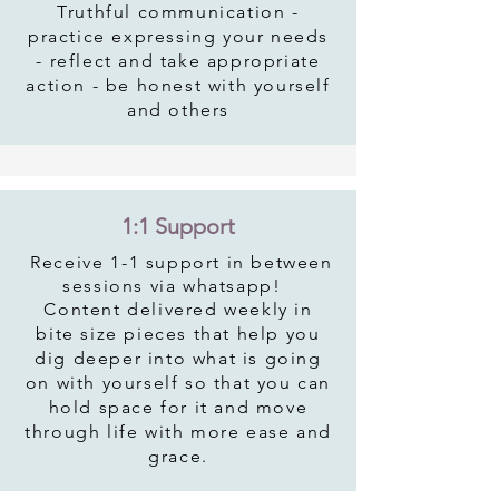
Truthful communication -
practice expressing your needs
- reflect and take appropriate
action - be honest with yourself
and others
1:1 Support
Receive
1-1 support in between
sessions via whatsapp!
Content delivered weekly in
bite size pieces that help you
dig deeper into what is going
on with yourself so that you can
hold space for it and move
through life with more ease and
grace.