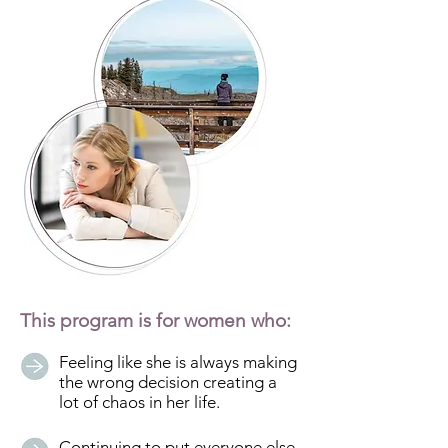
This program is for women who:
Feeling like she is always making
the wrong decision creating a
lot of chaos in her life.
Continuing to put everyone else