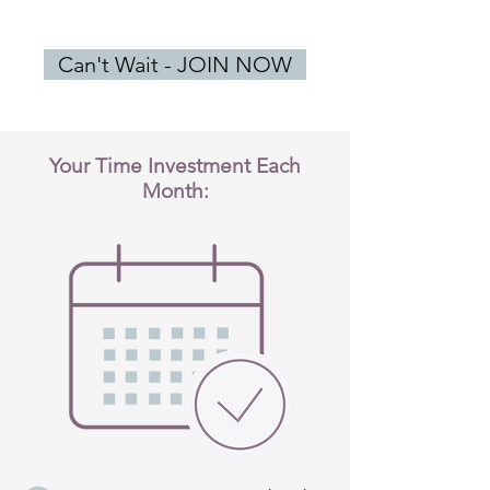
Can't Wait - JOIN NOW
Your Time Investment Each
Month: