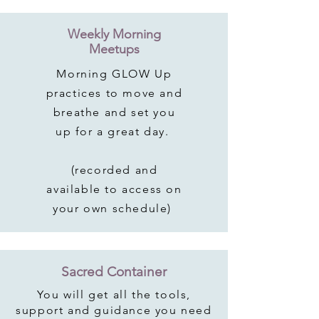
Weekly Morning
Meetups
Morning GLOW Up
practices to move and
breathe and set you
up for a great day.
(recorded and
available to access on
your own schedule)
Sacred Container
You will get all the tools,
support and guidance you need