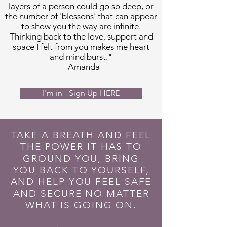
layers of a person could go so deep, or
the number of 'blessons' that can appear
to show you the way are infinite.
Thinking back to the love, support and
space I felt from you makes me heart
and mind burst."
- Amanda
I'm in - Sign Up HERE
TAKE A BREATH AND FEEL
THE POWER IT HAS TO
GROUND YOU, BRING
YOU BACK TO YOURSELF,
AND HELP YOU FEEL SAFE
AND SECURE NO MATTER
WHAT IS GOING ON.