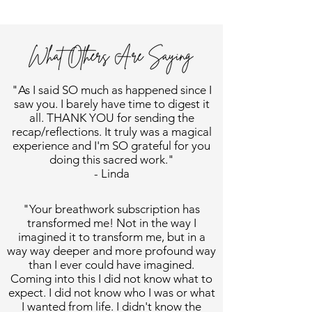
"As I said SO much as happened since I
saw you. I barely have time to digest it
all. THANK YOU for sending the
recap/reflections. It truly was a magical
experience and I'm SO grateful for you
doing this sacred work."
- Linda
"Your breathwork subscription has
transformed me! Not in the way I
imagined it to transform me, but in a
way way deeper and more profound way
than I ever could have imagined.
Coming into this I did not know what to
expect. I did not know who I was or what
I wanted from life. I didn't know the