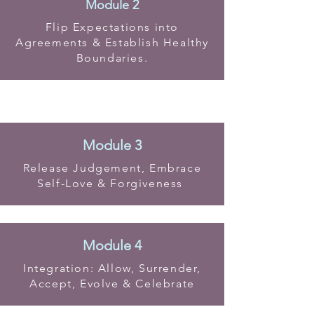
Module 2
Flip Expectations into
Agreements & Establish Healthy
Boundaries.
Module 3
Release Judgement, Embrace
Self-Love & Forgiveness
Module 4
Integration: Allow, Surrender,
Accept, Evolve & Celebrate