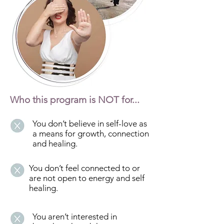
Who this program is NOT for...
You don’t believe in self-love as
a means for growth, connection
and healing.
You don’t feel connected to or
are not open to energy and self
healing.
You aren’t interested in