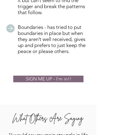
it but can’t seem to find the
trigger and break the patterns
that follow.
Boundaries - has tried to put
boundaries in place but when
they aren’t well received, gives
up and prefers to just keep the
peace or please others.
SIGN ME UP - I'm in!!