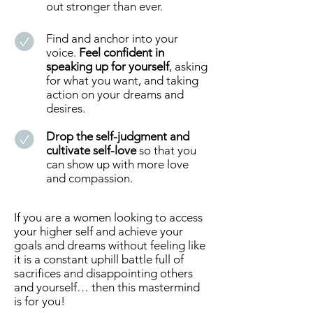
out stronger than ever.
Find and anchor into your
voice.
Feel confident in
speaking up for yourself
, asking
for what you want, and taking
action on your dreams and
desires.
Drop the self-judgment and
cultivate self-love
so that you
can show up with more love
and compassion.
If you are a women looking to access
your higher self and achieve your
goals and dreams without feeling like
it is a constant uphill battle full of
sacrifices and disappointing others
and yourself… then this mastermind
is for you!