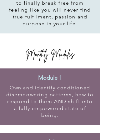
to finally break free from
feeling like you will never find
true fulfilment, passion and
purpose in your life.
Module 1
Own and identify conditioned
disempowering patterns, how to
respond to them AND shift into
a fully empowered state of
being.