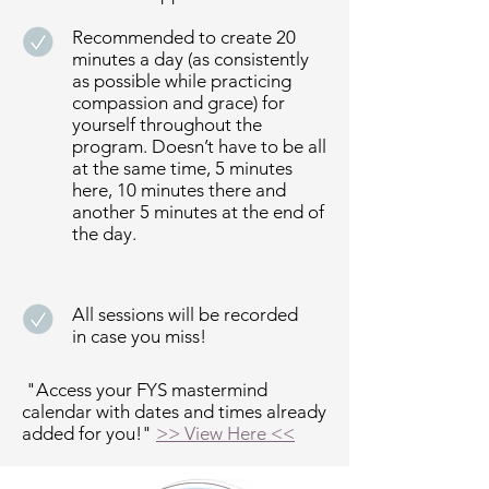
Recommended to create 20
minutes a day (as consistently
as possible while practicing
compassion and grace) for
yourself throughout the
program. Doesn’t have to be all
at the same time, 5 minutes
here, 10 minutes there and
another 5 minutes at the end of
the day.
All sessions will be recorded
in case you miss!
"Access your FYS mastermind
calendar with dates and times already
added for you!"
>> View Here <<