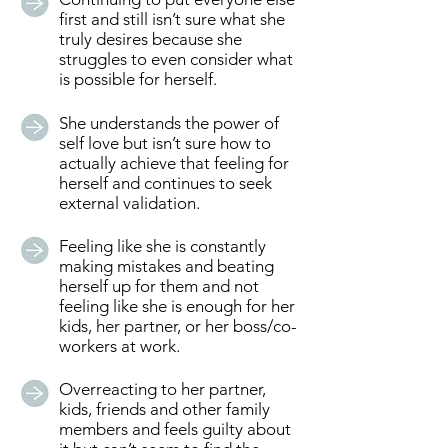
first and still isn’t sure what she
truly desires because she
struggles to even consider what
is possible for herself.
She understands the power of
self love but isn’t sure how to
actually achieve that feeling for
herself and continues to seek
external validation.
Feeling like she is constantly
making mistakes and beating
herself up for them and not
feeling like she is enough for her
kids, her partner, or her boss/co-
workers at work.
Overreacting to her partner,
kids, friends and other family
members and feels guilty about