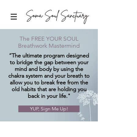
The FREE YOUR SOUL
Breathwork Mastermind
“The ultimate program designed
to bridge the gap between your
mind and body by using the
chakra system and your breath to
allow you to break free from the
old habits that are holding you
back in your life."
YUP, Sign Me Up!