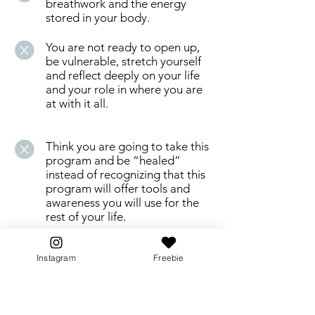
breathwork and the energy
stored in your body.
You are not ready to open up,
be vulnerable, stretch yourself
and reflect deeply on your life
and your role in where you are
at with it all.
Think you are going to take this
program and be “healed”
instead of recognizing that this
program will offer tools and
awareness you will use for the
rest of your life.
People who are dabbling or
Instagram
Freebie
trying to do too many courses
on the side