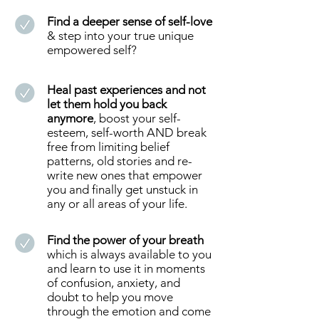
Find a deeper sense of self-love
& step into your true unique
empowered self?
Heal past experiences and not
let them hold you back
anymore
, boost your self-
esteem, self-worth AND break
free from limiting belief
patterns, old stories and re-
write new ones that empower
you and finally get unstuck in
any or all areas of your life.
Find the power of your breath
which is always available to you
and learn to use it in moments
of confusion, anxiety, and
doubt to help you move
through the emotion and come