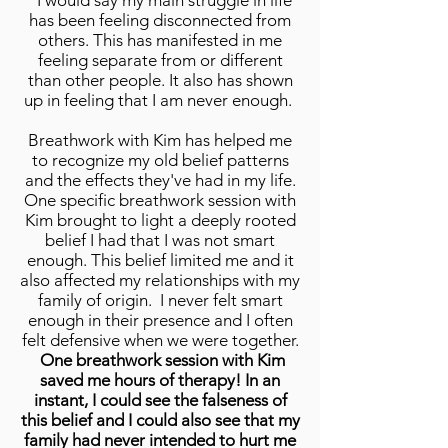
"I would say my main struggle in life
has been feeling disconnected from
others. This has manifested in me
feeling separate from or different
than other people. It also has shown
up in feeling that I am never enough.
Breathwork with Kim has helped me
to recognize my old belief patterns
and the effects they've had in my life.
One specific breathwork session with
Kim brought to light a deeply rooted
belief I had that I was not smart
enough. This belief limited me and it
also affected my relationships with my
family of origin. I never felt smart
enough in their presence and I often
felt defensive when we were together.
One breathwork session with Kim
saved me hours of therapy! In an
instant, I could see the falseness of
this belief and I could also see that my
family had never intended to hurt me