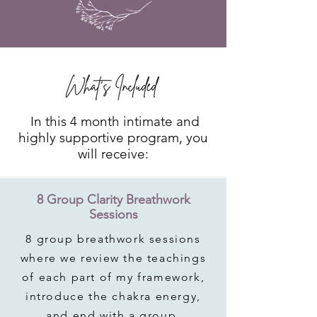
In this 4 month intimate and
highly supportive program, you
will receive:
8 Group Clarity Breathwork
Sessions
8 group breathwork sessions
where we review the teachings
of each part of my framework,
introduce the chakra energy,
and end with a group