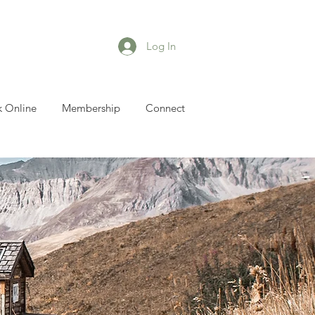
Log In
 Online
Membership
Connect