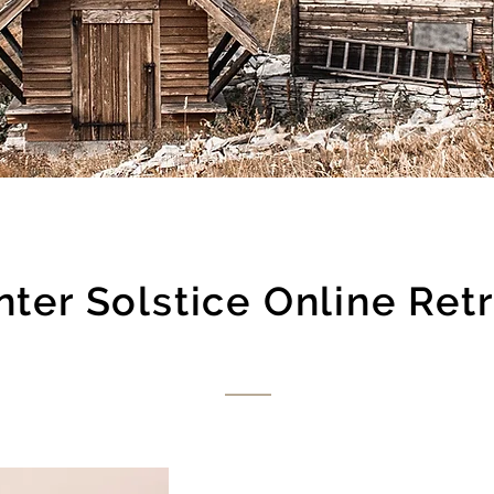
ter Solstice Online Ret