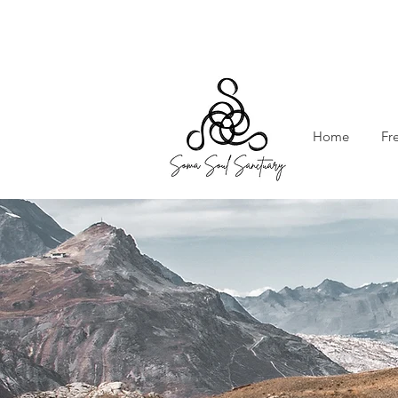
Home
Fr