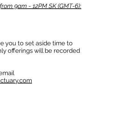
from 9am - 12PM SK (GMT-6):
 you to set aside time to
hly offerings will be recorded
 email
ctuary.com