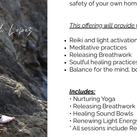
safety of your own ho
h Lopez
This offering will provide 
Reiki and light activatio
Meditative practices
Releasing Breathwork
Soulful healing practice
Balance for the mind, b
Includes:
• Nurturing Yoga
• Releasing Breathwork
• Healing Sound Bowls
• Renewing Light Energ
* All sessions include Re