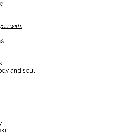
me
you with:
ns
s
ody and soul
y
iki