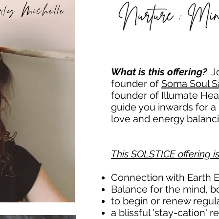
rly Michelle
What is this offering?
J
founder of
Soma Soul S
founder of Illumate He
guide you inwards for a 
love and energy balancin
This SOLSTICE offering i
Connection with Earth 
Balance for the mind, b
to begin or renew regula
a blissful 'stay-cation'