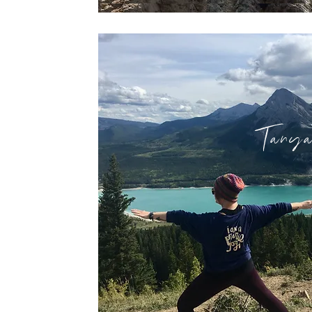
Tanya