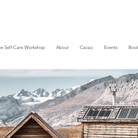
ee Self-Care Workshop
About
Cacao
Events
Book