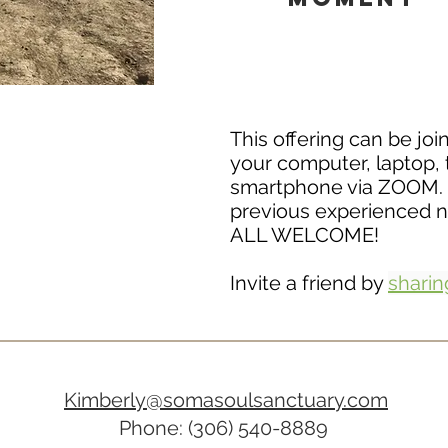
This offering can be jo
your computer, laptop, 
smartphone via ZOOM.
previous experienced 
ALL WELCOME!
Invite a friend by
sharing
Kimberly@somasoulsanctuary.com
Phone: (306) 540-8889