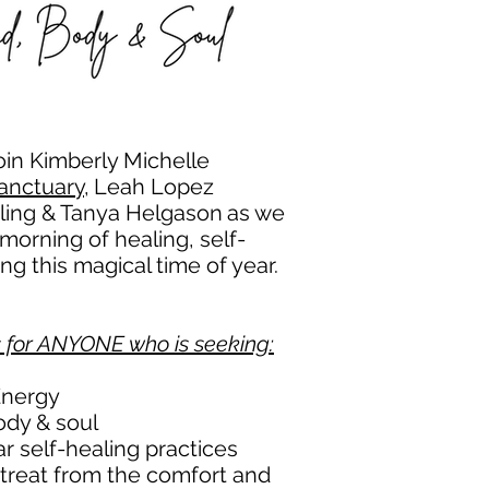
oin
Kimberly Michelle
anctuary,
Leah Lopez
aling & Tanya Helgason
as we
morning of healing, self-
g this magical time of year.
s for ANYONE who is seeking:
Energy
ody & soul
r self-healing practices
 retreat from the comfort and