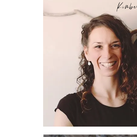
Kimbe