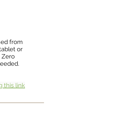
ined from
tablet or
 Zero
needed.
 this link