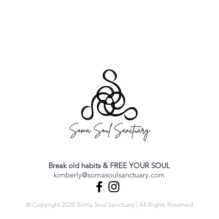
Break old habits & FREE YOUR SOUL
kimberly@somasoulsanctuary.com
© Copyright 2020 Soma Soul Sanctuary | All Rights Reserved