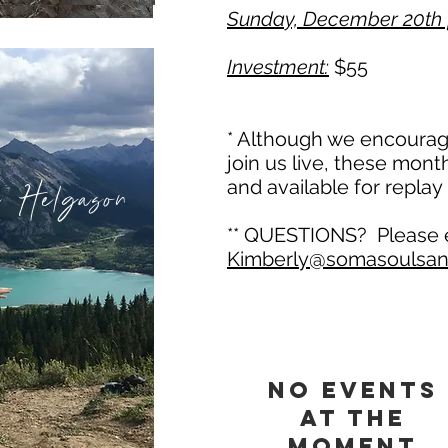
Sunday, December 20th 
Investment:
$55
* Although we encourage
join us live, these mont
 Helgason
and available for replay
​** QUESTIONS? Please
Kimberly@somasoulsan
No events
at the
moment