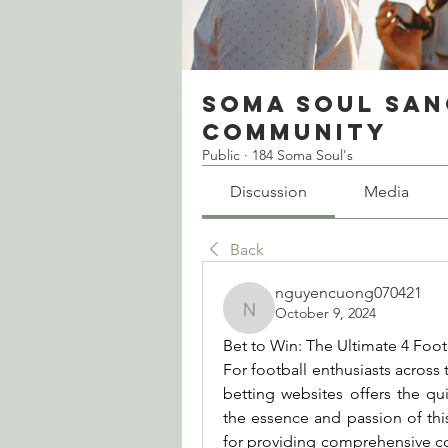
Soma Soul San
Community
Public
·
184 Soma Soul's
Discussion
Media
Back
nguyencuong070421
October 9, 2024
nguyencuong070421
Bet to Win: The Ultimate 4 Footb
For football enthusiasts across 
betting websites offers the qui
the essence and passion of thi
for providing comprehensive cov