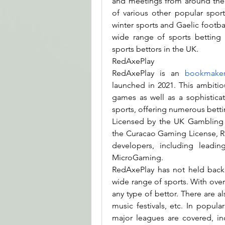
and meetings from around the wo
of various other popular sport
winter sports and Gaelic footbal
wide range of sports betting p
sports bettors in the UK.
RedAxePlay
RedAxePlay is an 
bookmaker
launched in 2021. This ambitio
games as well as a sophisticat
sports, offering numerous betti
Licensed by the UK Gambling 
the Curacao Gaming License, Re
developers, including leadin
MicroGaming.
RedAxePlay has not held back w
wide range of sports. With over 
any type of bettor. There are al
music festivals, etc. In popular 
major leagues are covered, in