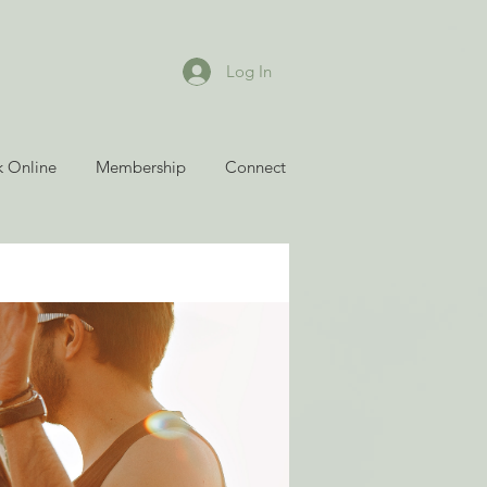
Log In
 Online
Membership
Connect