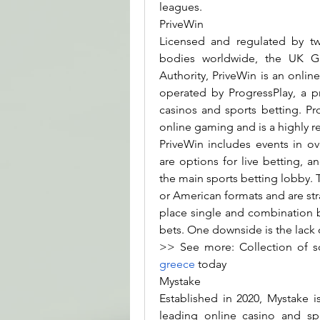
leagues.
PriveWin
Licensed and regulated by tw
bodies worldwide, the UK G
Authority, PriveWin is an onli
operated by ProgressPlay, a pr
casinos and sports betting. Pro
online gaming and is a highly r
PriveWin includes events in ove
are options for live betting, a
the main sports betting lobby. T
or American formats and are stra
place single and combination be
bets. One downside is the lack o
>> See more: Collection of s
greece
 today
Mystake
Established in 2020, Mystake 
leading online casino and spor