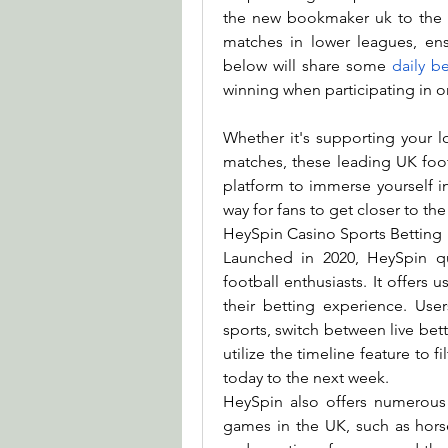
the new bookmaker uk ​to the 
matches in lower leagues, ensu
below will share some 
daily be
winning when participating in o
Whether it's supporting your 
matches, these leading UK foot
platform to immerse yourself in 
way for fans to get closer to the
HeySpin Casino Sports Betting
Launched in 2020, HeySpin qu
football enthusiasts. It offers 
their betting experience. User
sports, switch between live bet
utilize the timeline feature to 
today to the next week.
HeySpin also offers numerous b
games in the UK, such as horse