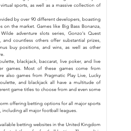
irtual sports, as well as a massive collection of 
vided by over 90 different developers, boasting 
es on the market. Games like Big Bass Bonanza, 
Wilde adventure slots series, Gonzo's Quest 
and countless others offer substantial prizes, 
nus buy positions, and wins, as well as other 
re.
ulette, blackjack, baccarat, live poker, and live 
er games. Most of these games come from 
re also games from Pragmatic Play Live, Lucky 
roulette, and blackjack all have a multitude of 
ferent game titles to choose from and even some 
form offering betting options for all major sports 
, including all major football leagues.
vailable betting websites in the United Kingdom 