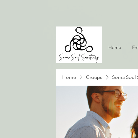
Home
Fr
Home
Groups
Soma Soul 