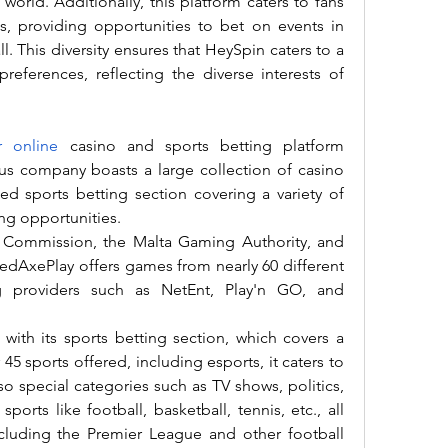
rld. Additionally, this platform caters to fans 
s, providing opportunities to bet on events in 
l. This diversity ensures that HeySpin caters to a 
references, reflecting the diverse interests of 
 online
 casino and sports betting platform 
us company boasts a large collection of casino 
ed sports betting section covering a variety of 
ng opportunities.
Commission, the Malta Gaming Authority, and 
dAxePlay offers games from nearly 60 different 
g providers such as NetEnt, Play'n GO, and 
ith its sports betting section, which covers a 
45 sports offered, including esports, it caters to 
so special categories such as TV shows, politics, 
sports like football, basketball, tennis, etc., all 
cluding the Premier League and other football 