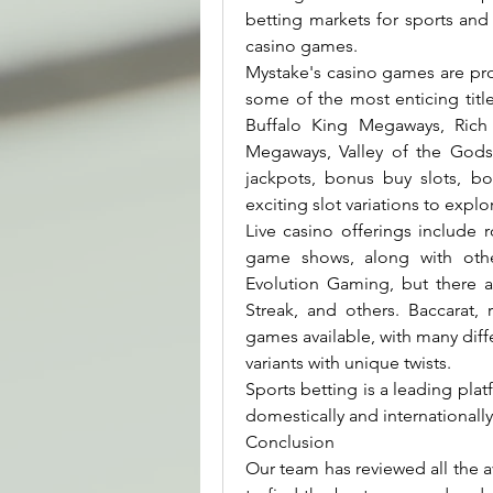
betting markets for sports and v
casino games.
Mystake's casino games are pro
some of the most enticing titl
Buffalo King Megaways, Rich 
Megaways, Valley of the Gods, 
jackpots, bonus buy slots, bo
exciting slot variations to explo
Live casino offerings include ro
game shows, along with oth
Evolution Gaming, but there a
Streak, and others. Baccarat, 
games available, with many dif
variants with unique twists.
Sports betting is a leading plat
domestically and internationally
Conclusion
Our team has reviewed all the a