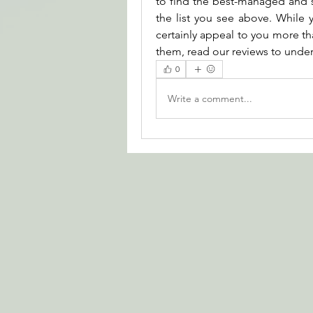
to find the best-managed and saf
the list you see above. While 
certainly appeal to you more tha
them, read our reviews to under
0
Write a comment...