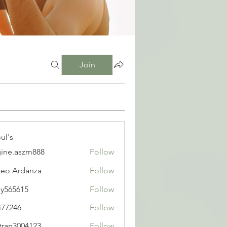
Join
ul's
ine.aszm888
Follow
aszm888
eo Ardanza
Follow
y565615
Follow
615
i77246
Follow
6
tran3004123
Follow