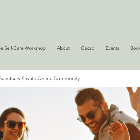
ee Self-Care Workshop
About
Cacao
Events
Book
Sanctuary Private Online Community