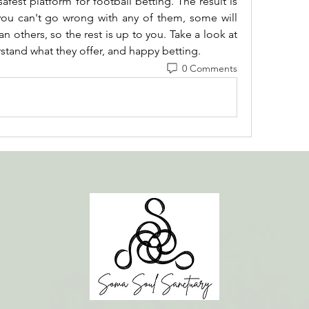
est platform for football betting. The result is 
you can't go wrong with any of them, some will 
n others, so the rest is up to you. Take a look at 
stand what they offer, and happy betting.
0 Comments