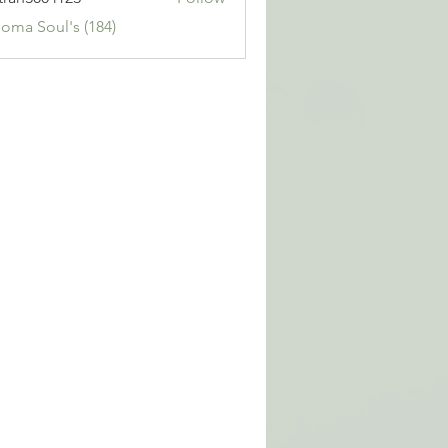
3004123
Soma Soul's (184)