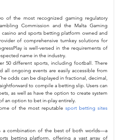
o of the most recognized gaming regulatory 
ambling Commission and the Malta Gaming 
ne casino and sports betting platform owned and 
ovider of comprehensive turnkey solutions for 
gressPlay is well-versed in the requirements of 
espected name in the industry.
r 50 different sports, including football. There 
nd all ongoing events are easily accessible from 
he odds can be displayed in fractional, decimal, 
ightforward to compile a betting slip. Users can 
ts, as well as have the option to create system 
f an option to bet in-play entirely.
ome of the most reputable 
sport betting sites 
is a combination of the best of both worlds—a 
ts betting platform, offering a vast array of 