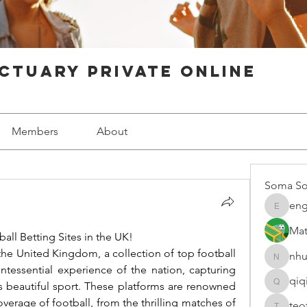
ctuary Private Online
Members
About
Soma So
eng
engine.
Mat
all Betting Sites in the UK!
the United Kingdom, a collection of top football 
nhu
nhuy565
ntessential experience of the nation, capturing 
qiq
s beautiful sport. These platforms are renowned 
qiqi7724
erage of football, from the thrilling matches of 
teo