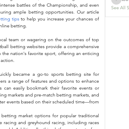
teotran
intense battles of the Championship, and even 
See All 
ring ample betting opportunities. Our article 
tting tips
 to help you increase your chances of 
nline betting.
local team or wagering on the outcomes of top 
ball betting websites provide a comprehensive 
the nation's favorite sport, offering an enticing 
 action.
ickly became a go-to sports betting site for 
users a range of features and options to enhance 
s can easily bookmark their favorite events or 
ting markets and pre-match betting markets, and 
filter events based on their scheduled time—from 
etting market options for popular traditional 
 racing and greyhound racing, including races 