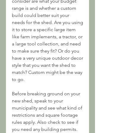
consider are what your budget 
range is and whether a custom 
build could better suit your 
needs for the shed. Are you using 
it to store a specific large item 
like farm implements, a tractor, or 
a large tool collection, and need 
to make sure they fit? Or do you 
have a very unique outdoor decor 
style that you want the shed to 
match? Custom might be the way 
to go.
Before breaking ground on your 
new shed, speak to your 
municipality and see what kind of 
restrictions and square footage 
rules apply. Also check to see if 
you need any building permits. 