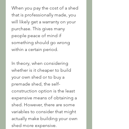
When you pay the cost of a shed 
that is professionally made, you 
will likely get a warranty on your 
purchase. This gives many 
people peace of mind if 
something should go wrong 
within a certain period.
In theory, when considering 
whether is it cheaper to build 
your own shed or to buy a 
premade shed, the self-
construction option is the least 
expensive means of obtaining a 
shed. However, there are some 
variables to consider that might 
actually make building your own 
shed more expensive.