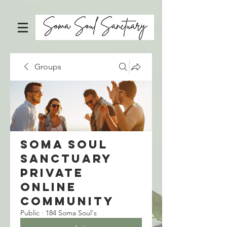
Groups
Soma Soul
Sanctuary
Private
Online
Community
Public
·
184 Soma Soul's