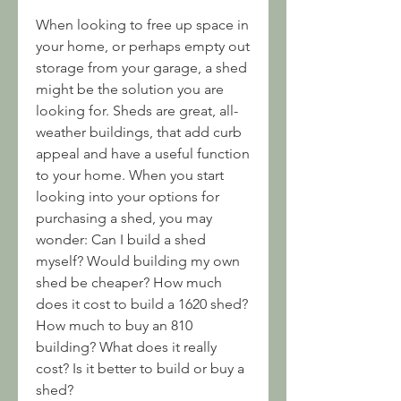
When looking to free up space in 
your home, or perhaps empty out 
storage from your garage, a shed 
might be the solution you are 
looking for. Sheds are great, all-
weather buildings, that add curb 
appeal and have a useful function 
to your home. When you start 
looking into your options for 
purchasing a shed, you may 
wonder: Can I build a shed 
myself? Would building my own 
shed be cheaper? How much 
does it cost to build a 1620 shed? 
How much to buy an 810 
building? What does it really 
cost? Is it better to build or buy a 
shed?