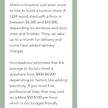
Shed contractors cost even more 
to hire to build a custom shed. A 
1224 wood shed with a floor is 
between $6,500 and $10,000; 
depending on windows and door 
sizes and finishes. They can take 
up to a month for delivery and 
some have added delivery 
charges.
Homeadvisor estimates that the 
average to build a shed is 
anywhere from $800-$4,000 
depending on factors like adding 
electricity. If you must hire 
professional help, that may cost 
an added $50-$100 per hour, 
which is not budget friendly.