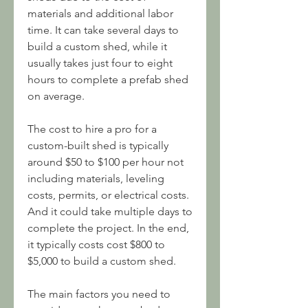
materials and additional labor 
time. It can take several days to 
build a custom shed, while it 
usually takes just four to eight 
hours to complete a prefab shed 
on average.
The cost to hire a pro for a 
custom-built shed is typically 
around $50 to $100 per hour not 
including materials, leveling 
costs, permits, or electrical costs. 
And it could take multiple days to 
complete the project. In the end, 
it typically costs cost $800 to 
$5,000 to build a custom shed.
The main factors you need to 