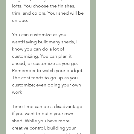
lofts. You choose the finishes, 
trim, and colors. Your shed will be 
unique.
You can customize as you 
wantHaving built many sheds, I 
know you can do a lot of 
customizing. You can plan it 
ahead, or customize as you go. 
Remember to watch your budget. 
The cost tends to go up as you 
customize; even doing your own 
work!
TimeTime can be a disadvantage 
if you want to build your own 
shed. While you have more 
creative control, building your 