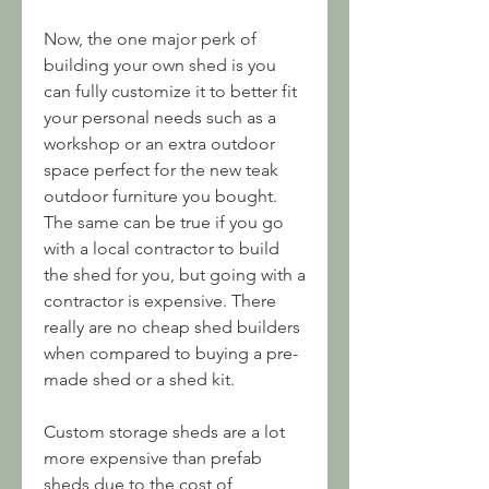
Now, the one major perk of 
building your own shed is you 
can fully customize it to better fit 
your personal needs such as a 
workshop or an extra outdoor 
space perfect for the new teak 
outdoor furniture you bought. 
The same can be true if you go 
with a local contractor to build 
the shed for you, but going with a 
contractor is expensive. There 
really are no cheap shed builders 
when compared to buying a pre-
made shed or a shed kit.
Custom storage sheds are a lot 
more expensive than prefab 
sheds due to the cost of 