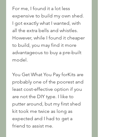
For me, I found it a lot less 
expensive to build my own shed. 
I got exactly what I wanted, with 
all the extra bells and whistles. 
However, while I found it cheaper 
to build, you may find it more 
advantageous to buy a pre-built 
model.
You Get What You Pay forKits are 
probably one of the poorest and 
least cost-effective option if you 
are not the DIY type. I like to 
putter around, but my first shed 
kit took me twice as long as 
expected and I had to get a 
friend to assist me.