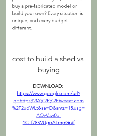
buy a pre-fabricated model or 
build your own? Every situation is 
unique, and every budget 
different.
cost to build a shed vs 
buying
DOWNLOAD: 
https://www.google.com/url?
q=https%3A%2F%2Ftweeat.com
%2F2udWLt&sa=D&sntz=1&usg=
AOvVaw0o-
1C_f78SVUgpALmpGpjf