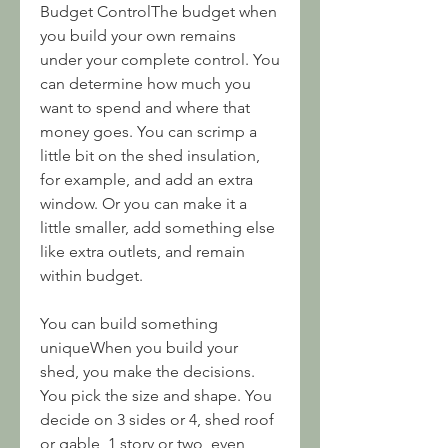
Budget ControlThe budget when 
you build your own remains 
under your complete control. You 
can determine how much you 
want to spend and where that 
money goes. You can scrimp a 
little bit on the shed insulation, 
for example, and add an extra 
window. Or you can make it a 
little smaller, add something else 
like extra outlets, and remain 
within budget.
You can build something 
uniqueWhen you build your 
shed, you make the decisions. 
You pick the size and shape. You 
decide on 3 sides or 4, shed roof 
or gable, 1 story or two, even 