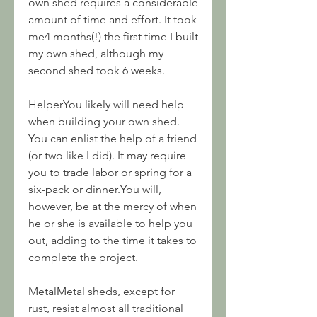
own shed requires a considerable 
amount of time and effort. It took 
me4 months(!) the first time I built 
my own shed, although my 
second shed took 6 weeks.
HelperYou likely will need help 
when building your own shed. 
You can enlist the help of a friend 
(or two like I did). It may require 
you to trade labor or spring for a 
six-pack or dinner.You will, 
however, be at the mercy of when 
he or she is available to help you 
out, adding to the time it takes to 
complete the project.
MetalMetal sheds, except for 
rust, resist almost all traditional 