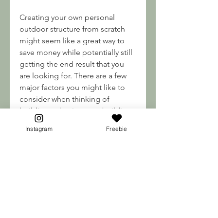
Creating your own personal 
outdoor structure from scratch 
might seem like a great way to 
save money while potentially still 
getting the end result that you 
are looking for. There are a few 
major factors you might like to 
consider when thinking of 
building vs buying your building. 
Purchasing the correct materials 
Instagram
Freebie
is one of the largest factors.
In order to build a shed, you will 
need to buy numerous materials 
such as lumber, plywood, 
roofing, siding, doors, windows, 
and hardware to name a few. 
While there may be options 