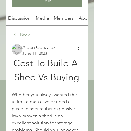
Join
Discussion
Media
Members
About
Back
Aiden Gonzalez
June 11, 2023
Cost To Build A 
Shed Vs Buying
Whether you always wanted the 
ultimate man cave or need a 
place to secure that expensive 
lawn mower, a shed is an 
excellent solution for storage 
problems. Should you, however, 