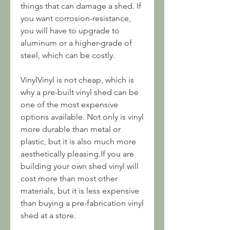
things that can damage a shed. If 
you want corrosion-resistance, 
you will have to upgrade to 
aluminum or a higher-grade of 
steel, which can be costly.
VinylVinyl is not cheap, which is 
why a pre-built vinyl shed can be 
one of the most expensive 
options available. Not only is vinyl 
more durable than metal or 
plastic, but it is also much more 
aesthetically pleasing.If you are 
building your own shed vinyl will 
cost more than most other 
materials, but it is less expensive 
than buying a pre-fabrication vinyl 
shed at a store.