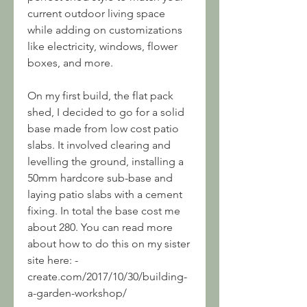
current outdoor living space 
while adding on customizations 
like electricity, windows, flower 
boxes, and more.
On my first build, the flat pack 
shed, I decided to go for a solid 
base made from low cost patio 
slabs. It involved clearing and 
levelling the ground, installing a 
50mm hardcore sub-base and 
laying patio slabs with a cement 
fixing. In total the base cost me 
about 280. You can read more 
about how to do this on my sister 
site here: -
create.com/2017/10/30/building-
a-garden-workshop/