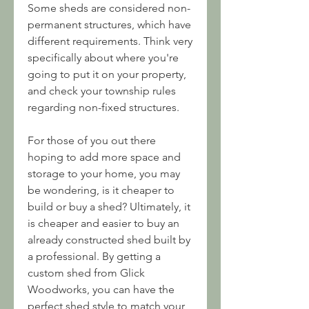
Some sheds are considered non-
permanent structures, which have 
different requirements. Think very 
specifically about where you're 
going to put it on your property, 
and check your township rules 
regarding non-fixed structures.
For those of you out there 
hoping to add more space and 
storage to your home, you may 
be wondering, is it cheaper to 
build or buy a shed? Ultimately, it 
is cheaper and easier to buy an 
already constructed shed built by 
a professional. By getting a 
custom shed from Glick 
Woodworks, you can have the 
perfect shed style to match your 