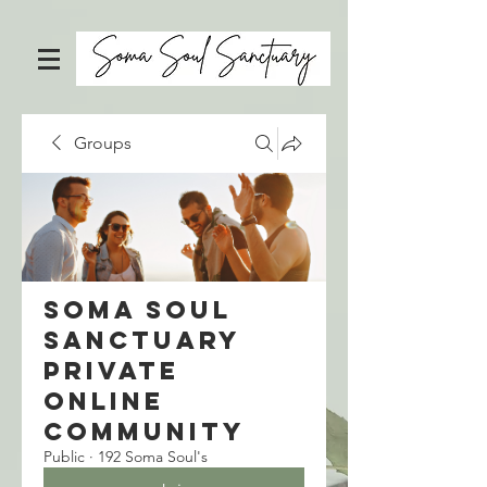
Groups
Soma Soul
Sanctuary
Private
Online
Community
Public
·
192 Soma Soul's