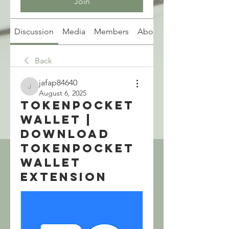
Join
Discussion
Media
Members
About
Back
jafap84640
jafap84640
August 6, 2025
TokenPocket
Wallet |
Download
TokenPocket
Wallet
Extension