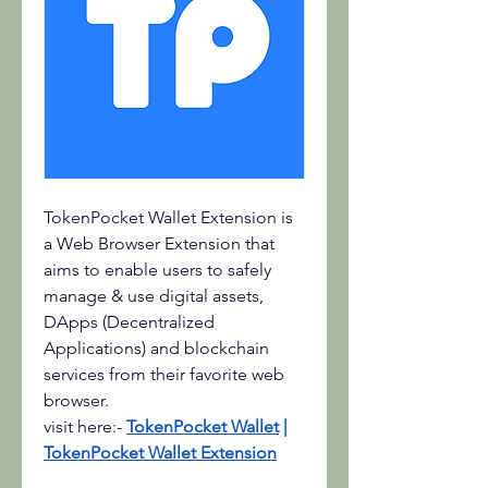
TokenPocket Wallet Extension is 
a Web Browser Extension that 
aims to enable users to safely 
manage & use digital assets, 
DApps (Decentralized 
Applications) and blockchain 
services from their favorite web 
browser.
visit here:-
TokenPocket Wallet
 | 
TokenPocket Wallet Extension