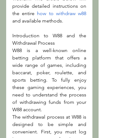
provide detailed instructions on 
the entire 
how to withdraw w88
and available methods.
Introduction to W88 and the 
Withdrawal Process
W88 is a well-known online 
betting platform that offers a 
wide range of games, including 
baccarat, poker, roulette, and 
sports betting. To fully enjoy 
these gaming experiences, you 
need to understand the process 
of withdrawing funds from your 
W88 account.
The withdrawal process at W88 is 
designed to be simple and 
convenient. First, you must log 