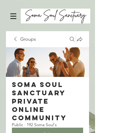
Groups
Soma Soul
Sanctuary
Private
Online
Community
Public
·
192 Soma Soul's