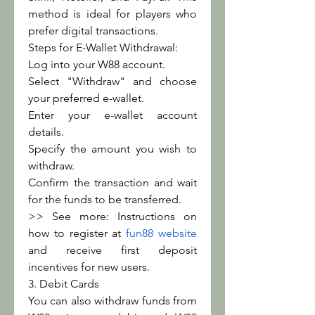
method is ideal for players who 
prefer digital transactions.
Steps for E-Wallet Withdrawal:
Log into your W88 account.
Select "Withdraw" and choose 
your preferred e-wallet.
Enter your e-wallet account 
details.
Specify the amount you wish to 
withdraw.
Confirm the transaction and wait 
for the funds to be transferred.
>> See more: Instructions on 
how to register at 
fun88 website
and receive first deposit 
incentives for new users.
3. Debit Cards
You can also withdraw funds from 