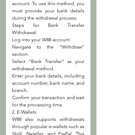
account. To use this method, you 
must provide your bank details 
during the withdrawal process.
Steps for Bank Transfer 
Withdrawal:
Log into your W88 account.
Navigate to the "Withdraw" 
section.
Select "Bank Transfer" as your 
withdrawal method.
Enter your bank details, including 
account number, bank name, and 
branch.
Confirm your transaction and wait 
for the processing time.
2. E-Wallets
W88 also supports withdrawals 
through popular e-wallets such as 
Skrill, Neteller, and PayPal. This 