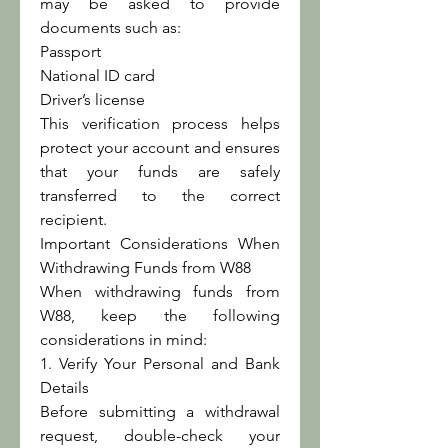
may be asked to provide 
documents such as:
Passport
National ID card
Driver’s license
This verification process helps 
protect your account and ensures 
that your funds are safely 
transferred to the correct 
recipient.
Important Considerations When 
Withdrawing Funds from W88
When withdrawing funds from 
W88, keep the following 
considerations in mind:
1. Verify Your Personal and Bank 
Details
Before submitting a withdrawal 
request, double-check your 