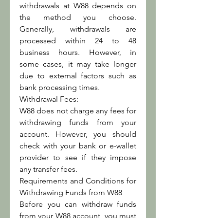
withdrawals at W88 depends on 
the method you choose. 
Generally, withdrawals are 
processed within 24 to 48 
business hours. However, in 
some cases, it may take longer 
due to external factors such as 
bank processing times.
Withdrawal Fees:
W88 does not charge any fees for 
withdrawing funds from your 
account. However, you should 
check with your bank or e-wallet 
provider to see if they impose 
any transfer fees.
Requirements and Conditions for 
Withdrawing Funds from W88
Before you can withdraw funds 
from your W88 account, you must 