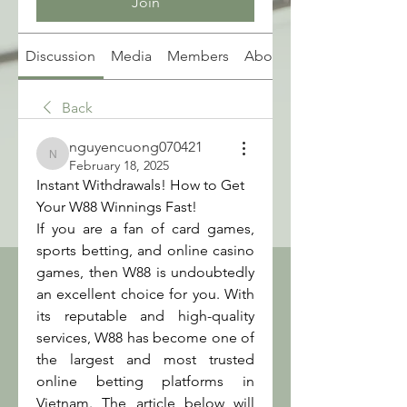
Join
Discussion
Media
Members
About
Back
nguyencuong070421
nguyencuong070421
February 18, 2025
Instant Withdrawals! How to Get 
Your W88 Winnings Fast!
If you are a fan of card games, 
sports betting, and online casino 
games, then W88 is undoubtedly 
an excellent choice for you. With 
its reputable and high-quality 
services, W88 has become one of 
the largest and most trusted 
online betting platforms in 
Vietnam. The article below will 