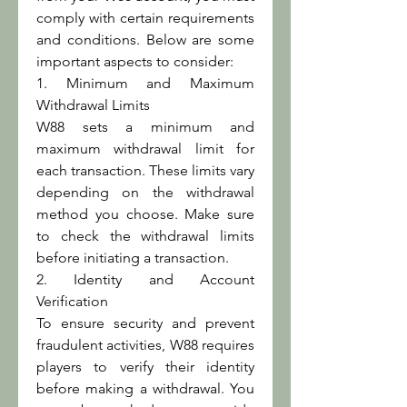
comply with certain requirements 
and conditions. Below are some 
important aspects to consider:
1. Minimum and Maximum 
Withdrawal Limits
W88 sets a minimum and 
maximum withdrawal limit for 
each transaction. These limits vary 
depending on the withdrawal 
method you choose. Make sure 
to check the withdrawal limits 
before initiating a transaction.
2. Identity and Account 
Verification
To ensure security and prevent 
fraudulent activities, W88 requires 
players to verify their identity 
before making a withdrawal. You 