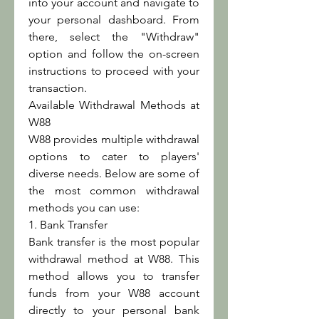
into your account and navigate to 
your personal dashboard. From 
there, select the "Withdraw" 
option and follow the on-screen 
instructions to proceed with your 
transaction.
Available Withdrawal Methods at 
W88
W88 provides multiple withdrawal 
options to cater to players' 
diverse needs. Below are some of 
the most common withdrawal 
methods you can use:
1. Bank Transfer
Bank transfer is the most popular 
withdrawal method at W88. This 
method allows you to transfer 
funds from your W88 account 
directly to your personal bank 