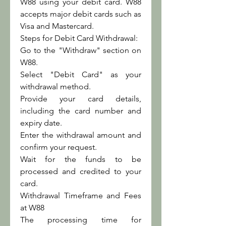
W88 using your debit card. W88 
accepts major debit cards such as 
Visa and Mastercard.
Steps for Debit Card Withdrawal:
Go to the "Withdraw" section on 
W88.
Select "Debit Card" as your 
withdrawal method.
Provide your card details, 
including the card number and 
expiry date.
Enter the withdrawal amount and 
confirm your request.
Wait for the funds to be 
processed and credited to your 
card.
Withdrawal Timeframe and Fees 
at W88
The processing time for 