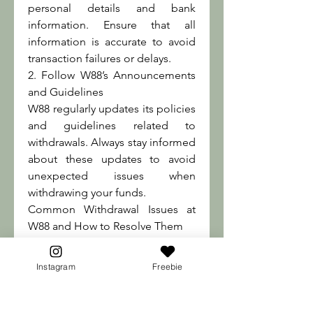
personal details and bank 
information. Ensure that all 
information is accurate to avoid 
transaction failures or delays.
2. Follow W88’s Announcements 
and Guidelines
W88 regularly updates its policies 
and guidelines related to 
withdrawals. Always stay informed 
about these updates to avoid 
unexpected issues when 
withdrawing your funds.
Common Withdrawal Issues at 
W88 and How to Resolve Them
Despite the smooth withdrawal 
process at W88, some players 
Instagram
Freebie
may encounter issues. Below are 
some common problems and 
solutions: