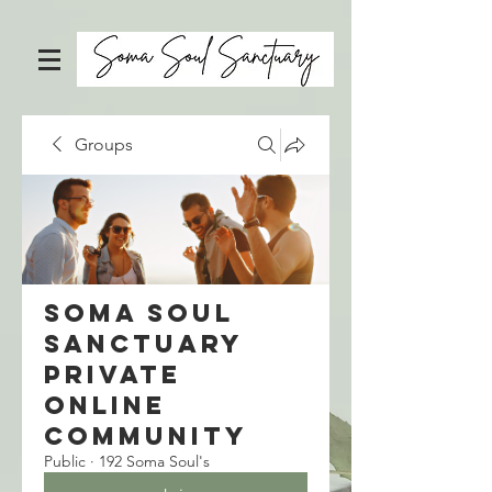
Groups
Soma Soul
Sanctuary
Private
Online
Community
Public
·
192 Soma Soul's