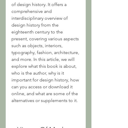
of design history. It offers a 
comprehensive and 
interdisciplinary overview of 
design history from the 
eighteenth century to the 
present, covering various aspects 
such as objects, interiors, 
typography, fashion, architecture, 
and more. In this article, we will 
explore what this book is about, 
who is the author, why is it 
important for design history, how 
can you access or download it 
online, and what are some of the 
alternatives or supplements to it.