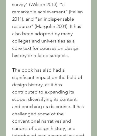
survey" (Wilson 2013), "a 
remarkable achievement" (Fallan 
2011), and "an indispensable 
resource" (Margolin 2004). It has 
also been adopted by many 
colleges and universities as a 
core text for courses on design 
history or related subjects.
The book has also had a 
significant impact on the field of 
design history, as it has 
contributed to expanding its 
scope, diversifying its content, 
and enriching its discourse. It has 
challenged some of the 
conventional narratives and 
canons of design history, and 
introduced new perspectives and 