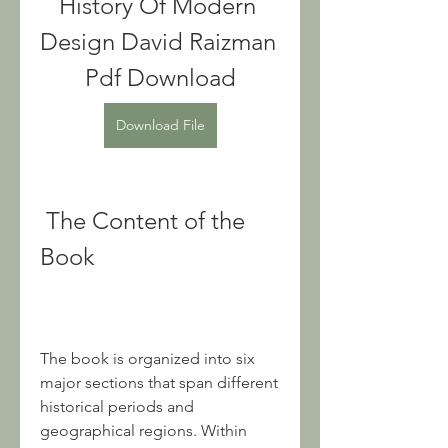
History Of Modern 
Design David Raizman 
Pdf Download
Download File
 The Content of the 
Book
The book is organized into six 
major sections that span different 
historical periods and 
geographical regions. Within 