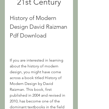
21st Century
History of Modern 
Design David Raizman 
Pdf Download
If you are interested in learning 
about the history of modern 
design, you might have come 
across a book titled History of 
Modern Design by David 
Raizman. This book, first 
published in 2004 and revised in 
2010, has become one of the 
dominant textbooks in the field 