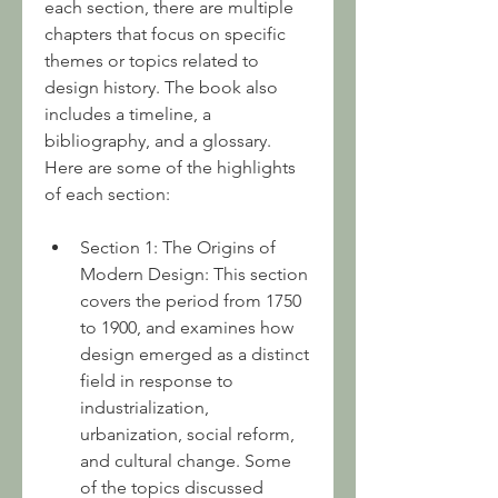
each section, there are multiple 
chapters that focus on specific 
themes or topics related to 
design history. The book also 
includes a timeline, a 
bibliography, and a glossary. 
Here are some of the highlights 
of each section:
Section 1: The Origins of 
Modern Design: This section 
covers the period from 1750 
to 1900, and examines how 
design emerged as a distinct 
field in response to 
industrialization, 
urbanization, social reform, 
and cultural change. Some 
of the topics discussed 