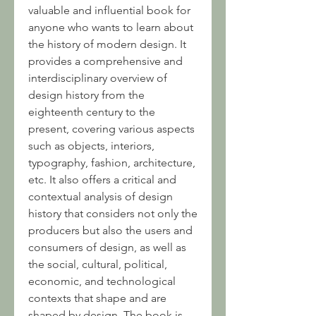
valuable and influential book for 
anyone who wants to learn about 
the history of modern design. It 
provides a comprehensive and 
interdisciplinary overview of 
design history from the 
eighteenth century to the 
present, covering various aspects 
such as objects, interiors, 
typography, fashion, architecture, 
etc. It also offers a critical and 
contextual analysis of design 
history that considers not only the 
producers but also the users and 
consumers of design, as well as 
the social, cultural, political, 
economic, and technological 
contexts that shape and are 
shaped by design. The book is 