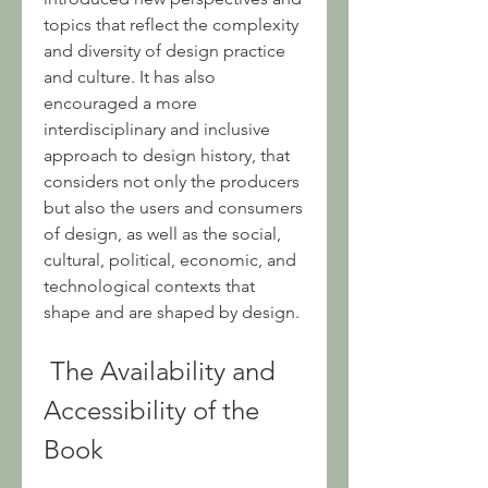
topics that reflect the complexity 
and diversity of design practice 
and culture. It has also 
encouraged a more 
interdisciplinary and inclusive 
approach to design history, that 
considers not only the producers 
but also the users and consumers 
of design, as well as the social, 
cultural, political, economic, and 
technological contexts that 
shape and are shaped by design.
 The Availability and 
Accessibility of the 
Book