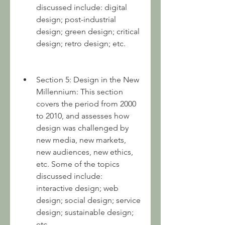
discussed include: digital 
design; post-industrial 
design; green design; critical 
design; retro design; etc.
Section 5: Design in the New 
Millennium: This section 
covers the period from 2000 
to 2010, and assesses how 
design was challenged by 
new media, new markets, 
new audiences, new ethics, 
etc. Some of the topics 
discussed include: 
interactive design; web 
design; social design; service 
design; sustainable design; 
etc.