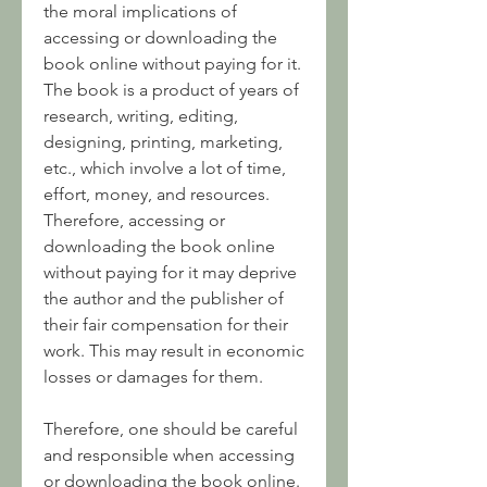
the moral implications of 
accessing or downloading the 
book online without paying for it. 
The book is a product of years of 
research, writing, editing, 
designing, printing, marketing, 
etc., which involve a lot of time, 
effort, money, and resources. 
Therefore, accessing or 
downloading the book online 
without paying for it may deprive 
the author and the publisher of 
their fair compensation for their 
work. This may result in economic 
losses or damages for them.
Therefore, one should be careful 
and responsible when accessing 
or downloading the book online. 