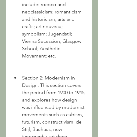
include: rococo and 
neoclassicism; romanticism 
and historicism; arts and 
crafts; art nouveau; 
symbolism; Jugendstil; 
Vienna Secession; Glasgow 
School; Aesthetic 
Movement; etc.
Section 2: Modernism in 
Design: This section covers 
the period from 1900 to 1945, 
and explores how design 
was influenced by modernist 
movements such as cubism, 
futurism, constructivism, de 
Stijl, Bauhaus, new 
typography, art deco, 