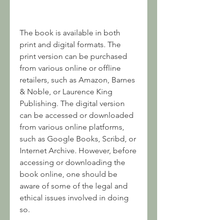
The book is available in both 
print and digital formats. The 
print version can be purchased 
from various online or offline 
retailers, such as Amazon, Barnes 
& Noble, or Laurence King 
Publishing. The digital version 
can be accessed or downloaded 
from various online platforms, 
such as Google Books, Scribd, or 
Internet Archive. However, before 
accessing or downloading the 
book online, one should be 
aware of some of the legal and 
ethical issues involved in doing 
so.