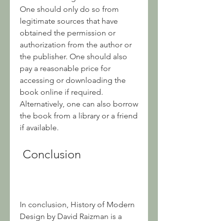
One should only do so from 
legitimate sources that have 
obtained the permission or 
authorization from the author or 
the publisher. One should also 
pay a reasonable price for 
accessing or downloading the 
book online if required. 
Alternatively, one can also borrow 
the book from a library or a friend 
if available.
 Conclusion
In conclusion, History of Modern 
Design by David Raizman is a 