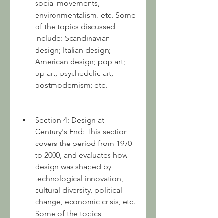
social movements, 
environmentalism, etc. Some 
of the topics discussed 
include: Scandinavian 
design; Italian design; 
American design; pop art; 
op art; psychedelic art; 
postmodernism; etc.
Section 4: Design at 
Century's End: This section 
covers the period from 1970 
to 2000, and evaluates how 
design was shaped by 
technological innovation, 
cultural diversity, political 
change, economic crisis, etc. 
Some of the topics 