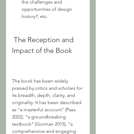
the challenges and 
opportunities of design 
history?; etc.
 The Reception and 
Impact of the Book
The book has been widely 
praised by critics and scholars for 
its breadth, depth, clarity, and 
originality. It has been described 
as "a masterful account" (Pass 
2022), "a groundbreaking 
textbook" (Gorman 2015), "a 
comprehensive and engaging 