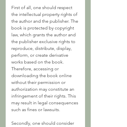
First of all, one should respect 
the intellectual property rights of 
the author and the publisher. The 
book is protected by copyright 
law, which grants the author and 
the publisher exclusive rights to 
reproduce, distribute, display, 
perform, or create derivative 
works based on the book. 
Therefore, accessing or 
downloading the book online 
without their permission or 
authorization may constitute an 
infringement of their rights. This 
may result in legal consequences 
such as fines or lawsuits.
Secondly, one should consider 