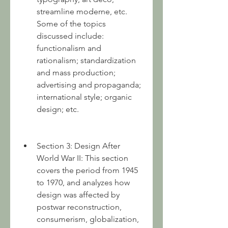
streamline moderne, etc. 
Some of the topics 
discussed include: 
functionalism and 
rationalism; standardization 
and mass production; 
advertising and propaganda; 
international style; organic 
design; etc.
Section 3: Design After 
World War II: This section 
covers the period from 1945 
to 1970, and analyzes how 
design was affected by 
postwar reconstruction, 
consumerism, globalization, 