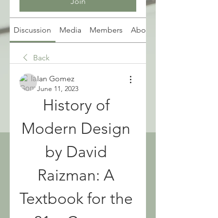
Join
Discussion
Media
Members
About
Back
Ian Gomez
June 11, 2023
History of 
Modern Design 
by David 
Raizman: A 
Textbook for the 