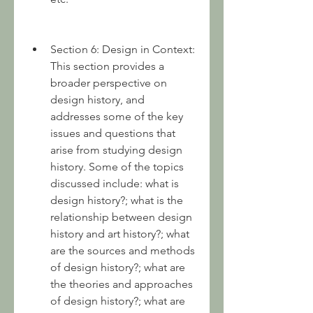
Section 6: Design in Context: 
This section provides a 
broader perspective on 
design history, and 
addresses some of the key 
issues and questions that 
arise from studying design 
history. Some of the topics 
discussed include: what is 
design history?; what is the 
relationship between design 
history and art history?; what 
are the sources and methods 
of design history?; what are 
the theories and approaches 
of design history?; what are 