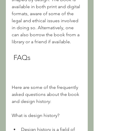
available in both print and digital 
formats, aware of some of the 
legal and ethical issues involved 
in doing so. Alternatively, one 
can also borrow the book from a 
library or a friend if available.
 FAQs
Here are some of the frequently 
asked questions about the book 
and design history:
What is design history?
Design history is a field of 