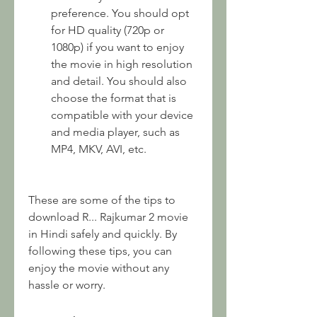
preference. You should opt 
for HD quality (720p or 
1080p) if you want to enjoy 
the movie in high resolution 
and detail. You should also 
choose the format that is 
compatible with your device 
and media player, such as 
MP4, MKV, AVI, etc.
These are some of the tips to 
download R... Rajkumar 2 movie 
in Hindi safely and quickly. By 
following these tips, you can 
enjoy the movie without any 
hassle or worry.