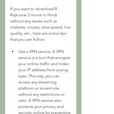
If you want to download R... 
Rajkumar 2 movie in Hindi 
without any issues such as 
malware, viruses, slow speed, low 
quality, etc., here are some tips 
that you can follow:
Use a VPN service: A VPN 
service is a tool that encrypts 
your online traffic and hides 
your IP address from prying 
eyes. This way, you can 
access any streaming 
platform or torrent site 
without any restrictions or 
risks. A VPN service also 
protects your privacy and 
security online by preventing 