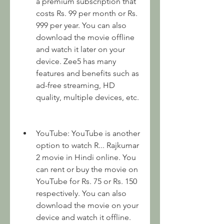
a premium subscription that 
costs Rs. 99 per month or Rs. 
999 per year. You can also 
download the movie offline 
and watch it later on your 
device. Zee5 has many 
features and benefits such as 
ad-free streaming, HD 
quality, multiple devices, etc.
YouTube: YouTube is another 
option to watch R... Rajkumar 
2 movie in Hindi online. You 
can rent or buy the movie on 
YouTube for Rs. 75 or Rs. 150 
respectively. You can also 
download the movie on your 
device and watch it offline. 