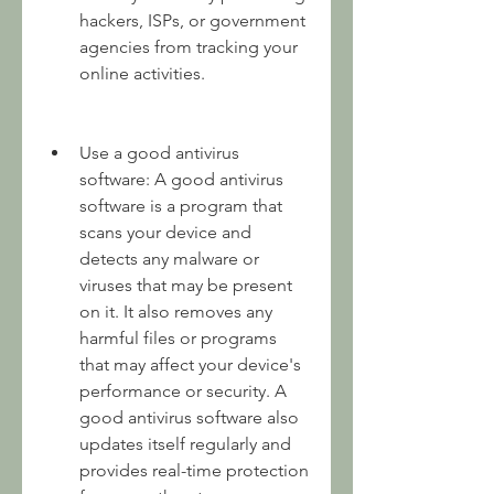
hackers, ISPs, or government 
agencies from tracking your 
online activities.
Use a good antivirus 
software: A good antivirus 
software is a program that 
scans your device and 
detects any malware or 
viruses that may be present 
on it. It also removes any 
harmful files or programs 
that may affect your device's 
performance or security. A 
good antivirus software also 
updates itself regularly and 
provides real-time protection 