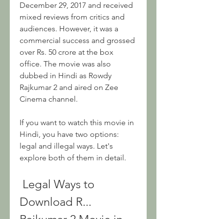
December 29, 2017 and received 
mixed reviews from critics and 
audiences. However, it was a 
commercial success and grossed 
over Rs. 50 crore at the box 
office. The movie was also 
dubbed in Hindi as Rowdy 
Rajkumar 2 and aired on Zee 
Cinema channel.
If you want to watch this movie in 
Hindi, you have two options: 
legal and illegal ways. Let's 
explore both of them in detail.
 Legal Ways to 
Download R... 