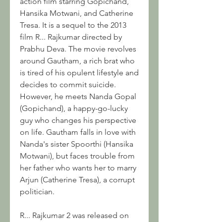
action film starring Gopichand, 
Hansika Motwani, and Catherine 
Tresa. It is a sequel to the 2013 
film R... Rajkumar directed by 
Prabhu Deva. The movie revolves 
around Gautham, a rich brat who 
is tired of his opulent lifestyle and 
decides to commit suicide. 
However, he meets Nanda Gopal 
(Gopichand), a happy-go-lucky 
guy who changes his perspective 
on life. Gautham falls in love with 
Nanda's sister Spoorthi (Hansika 
Motwani), but faces trouble from 
her father who wants her to marry 
Arjun (Catherine Tresa), a corrupt 
politician.
R... Rajkumar 2 was released on 