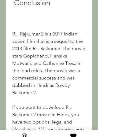
 Conclusion
R... Rajkumar 2 is a 2017 Indian 
action film that is a sequel to the 
2013 film R... Rajkumar. The movie 
stars Gopichand, Hansika 
Motwani, and Catherine Tresa in 
the lead roles. The movie was a 
commercial success and was 
dubbed in Hindi as Rowdy 
Rajkumar 2.
If you want to download R... 
Rajkumar 2 movie in Hindi, you 
have two options: legal and 
illegal ways. We recommend you 
to use legal streaming platforms 