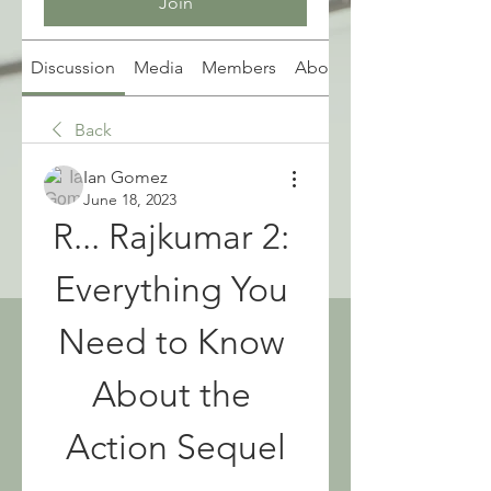
Join
Discussion
Media
Members
About
Back
Ian Gomez
June 18, 2023
R... Rajkumar 2: 
Everything You 
Need to Know 
About the 
Action Sequel