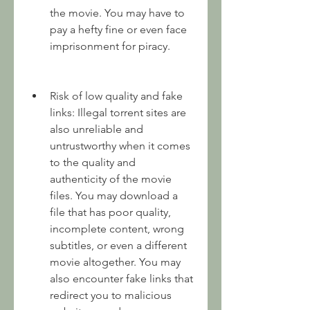
the movie. You may have to 
pay a hefty fine or even face 
imprisonment for piracy.
Risk of low quality and fake 
links: Illegal torrent sites are 
also unreliable and 
untrustworthy when it comes 
to the quality and 
authenticity of the movie 
files. You may download a 
file that has poor quality, 
incomplete content, wrong 
subtitles, or even a different 
movie altogether. You may 
also encounter fake links that 
redirect you to malicious 