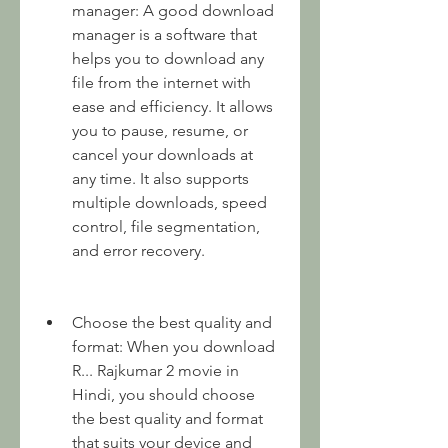
manager: A good download 
manager is a software that 
helps you to download any 
file from the internet with 
ease and efficiency. It allows 
you to pause, resume, or 
cancel your downloads at 
any time. It also supports 
multiple downloads, speed 
control, file segmentation, 
and error recovery.
Choose the best quality and 
format: When you download 
R... Rajkumar 2 movie in 
Hindi, you should choose 
the best quality and format 
that suits your device and 