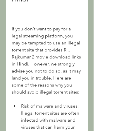
If you don't want to pay for a 
legal streaming platform, you 
may be tempted to use an illegal 
torrent site that provides R... 
Rajkumar 2 movie download links 
in Hindi. However, we strongly 
advise you not to do so, as it may 
land you in trouble. Here are 
some of the reasons why you 
should avoid illegal torrent sites:
Risk of malware and viruses: 
Illegal torrent sites are often 
infected with malware and 
viruses that can harm your 