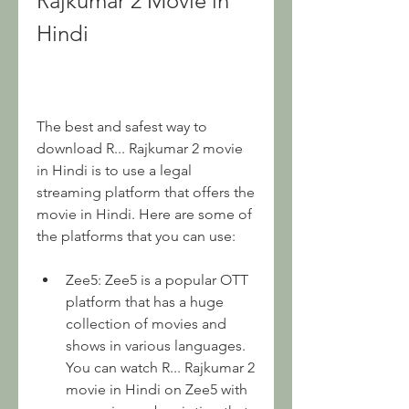
Rajkumar 2 Movie in 
Hindi
The best and safest way to 
download R... Rajkumar 2 movie 
in Hindi is to use a legal 
streaming platform that offers the 
movie in Hindi. Here are some of 
the platforms that you can use:
Zee5: Zee5 is a popular OTT 
platform that has a huge 
collection of movies and 
shows in various languages. 
You can watch R... Rajkumar 2 
movie in Hindi on Zee5 with 