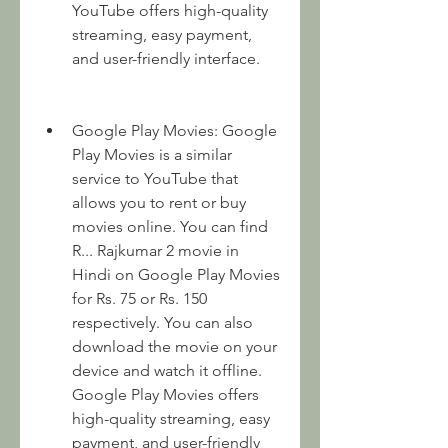
YouTube offers high-quality 
streaming, easy payment, 
and user-friendly interface.
Google Play Movies: Google 
Play Movies is a similar 
service to YouTube that 
allows you to rent or buy 
movies online. You can find 
R... Rajkumar 2 movie in 
Hindi on Google Play Movies 
for Rs. 75 or Rs. 150 
respectively. You can also 
download the movie on your 
device and watch it offline. 
Google Play Movies offers 
high-quality streaming, easy 
payment, and user-friendly 