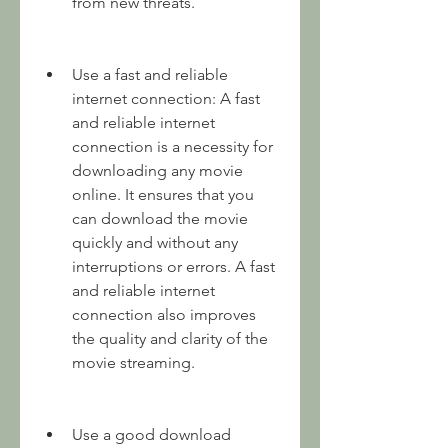
from new threats.
Use a fast and reliable 
internet connection: A fast 
and reliable internet 
connection is a necessity for 
downloading any movie 
online. It ensures that you 
can download the movie 
quickly and without any 
interruptions or errors. A fast 
and reliable internet 
connection also improves 
the quality and clarity of the 
movie streaming.
Use a good download 