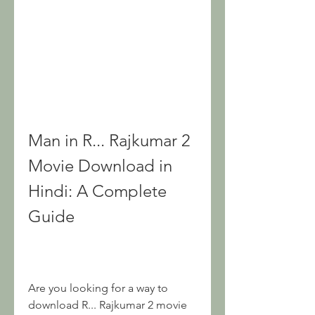
Man in R... Rajkumar 2 
Movie Download in 
Hindi: A Complete 
Guide
Are you looking for a way to 
download R... Rajkumar 2 movie 