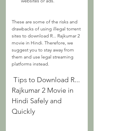
websites or ads.
These are some of the risks and 
drawbacks of using illegal torrent 
sites to download R... Rajkumar 2 
movie in Hindi. Therefore, we 
suggest you to stay away from 
them and use legal streaming 
platforms instead.
 Tips to Download R... 
Rajkumar 2 Movie in 
Hindi Safely and 
Quickly