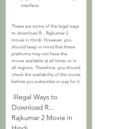
interface.
These are some of the legal ways 
to download R... Rajkumar 2 
movie in Hindi. However, you 
should keep in mind that these 
platforms may not have the 
movie available at all times or in 
all regions. Therefore, you should 
check the availability of the movie 
before you subscribe or pay for it.
 Illegal Ways to 
Download R... 
Rajkumar 2 Movie in 
Hindi