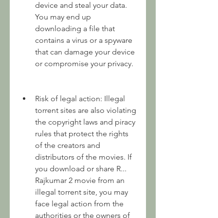
device and steal your data. 
You may end up 
downloading a file that 
contains a virus or a spyware 
that can damage your device 
or compromise your privacy.
Risk of legal action: Illegal 
torrent sites are also violating 
the copyright laws and piracy 
rules that protect the rights 
of the creators and 
distributors of the movies. If 
you download or share R... 
Rajkumar 2 movie from an 
illegal torrent site, you may 
face legal action from the 
authorities or the owners of 