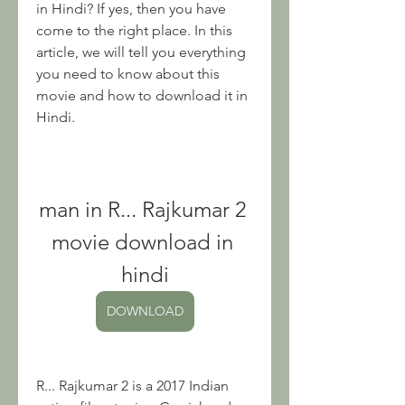
in Hindi? If yes, then you have 
come to the right place. In this 
article, we will tell you everything 
you need to know about this 
movie and how to download it in 
Hindi.
man in R... Rajkumar 2 
movie download in 
hindi
DOWNLOAD
R... Rajkumar 2 is a 2017 Indian 