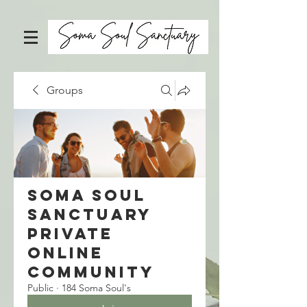
Groups
Soma Soul
Sanctuary
Private
Online
Community
Public
·
184 Soma Soul's