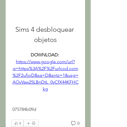
Sims 4 desbloquear 
objetos
DOWNLOAD: 
https://www.google.com/url?
q=https%3A%2F%2Furlcod.com
%2F2ufjoD&sa=D&sntz=1&usg=
AOvVaw25LBnDtL_0yCfX44KFHC
kg
 075784b09d
0
0