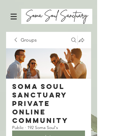
Groups
Soma Soul
Sanctuary
Private
Online
Community
Public
·
192 Soma Soul's