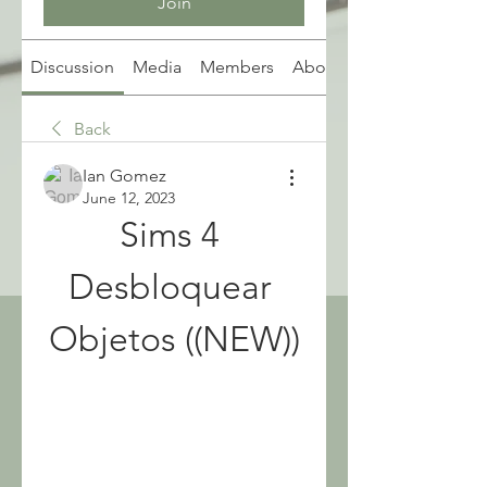
Join
Discussion
Media
Members
About
Back
Ian Gomez
June 12, 2023
Sims 4 
Desbloquear 
Objetos ((NEW))