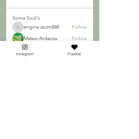
Soma Soul's
engine.aszm888
Follow
engine.aszm888
Mateo Ardanza
Follow
nhuy565615
Follow
nhuy565615
Instagram
Freebie
qiqi77246
Follow
qiqi77246
teotran3004123
Follow
teotran3004123
See All Soma Soul's (184)