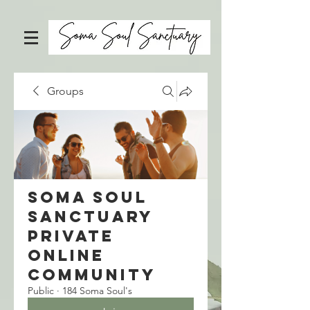
Groups
Soma Soul
Sanctuary
Private
Online
Community
Public
·
184 Soma Soul's