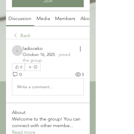
Join
Discussion
Media
Members
About
Back
ladoceko
ladoceko
October 16, 2025
·
joined
the group.
0
0
3
Write a comment...
About
Welcome to the group! You can
connect with other membe
...
Read more