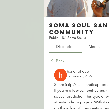
Soma Soul San
Community
Public
·
184 Soma Soul's
Discussion
Media
Back
hanoi phoco
January 21, 2025
Share 5 tip Asian handicap betti
If you're a football enthusiast
soccer predictionThis type of wa
attention from players. With its 
on the edge of their seats when