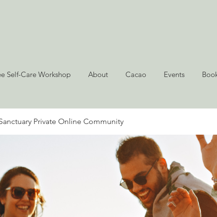
ee Self-Care Workshop
About
Cacao
Events
Book
Sanctuary Private Online Community