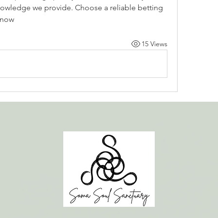
nowledge we provide. Choose a reliable betting 
g now
15 Views