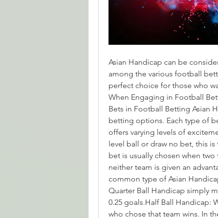
Asian Handicap can be considere
among the various football betti
perfect choice for those who wa
When Engaging in Football Bett
Bets in Football Betting Asian H
betting options. Each type of be
offers varying levels of excitem
level ball or draw no bet, this is
bet is usually chosen when two t
neither team is given an advanta
common type of Asian Handicap 
Quarter Ball Handicap simply m
0.25 goals.Half Ball Handicap: Wi
who chose that team wins. In th