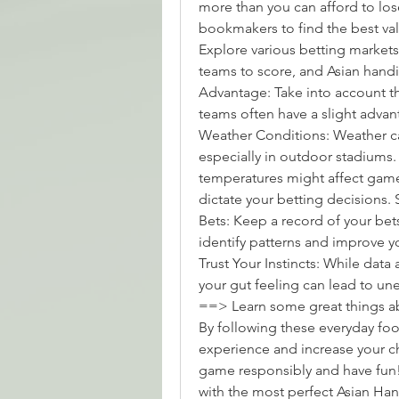
more than you can afford to lo
bookmakers to find the best val
Explore various betting markets
teams to score, and Asian handi
Advantage: Take into account t
teams often have a slight advan
Weather Conditions: Weather can
especially in outdoor stadiums.
temperatures might affect gam
dictate your betting decisions. 
Bets: Keep a record of your bet
identify patterns and improve yo
Trust Your Instincts: While data 
your gut feeling can lead to u
==> Learn some great things a
By following these everyday foo
experience and increase your c
game responsibly and have fun!I
with the most perfect Asian Hand