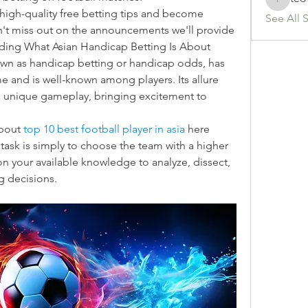
teotran
 high-quality free betting tips and become 
See All 
't miss out on the announcements we'll provide 
ding What Asian Handicap Betting Is About 
n as handicap betting or handicap odds, has 
 and is well-known among players. Its allure 
 and unique gameplay, bringing excitement to 
bout 
top 10 best football player in asia
 here
task is simply to choose the team with a higher 
on your available knowledge to analyze, dissect, 
g decisions.