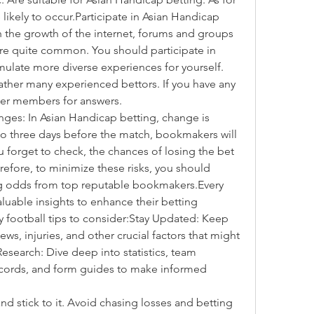
likely to occur.Participate in Asian Handicap 
the growth of the internet, forums and groups 
re quite common. You should participate in 
ulate more diverse experiences for yourself. 
ather many experienced bettors. If you have any 
her members for answers.
nges: In Asian Handicap betting, change is 
 to three days before the match, bookmakers will 
u forget to check, the chances of losing the bet 
efore, to minimize these risks, you should 
ng odds from top reputable bookmakers.Every 
aluable insights to enhance their betting 
 football tips to consider:Stay Updated: Keep 
s, injuries, and other crucial factors that might 
search: Dive deep into statistics, team 
cords, and form guides to make informed 
d stick to it. Avoid chasing losses and betting 