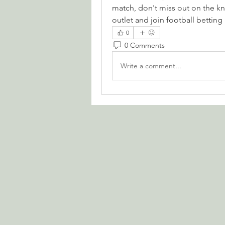
match, don't miss out on the k
outlet and join football bettin
0
0 Comments
Write a comment...