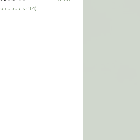
3004123
Soma Soul's (184)