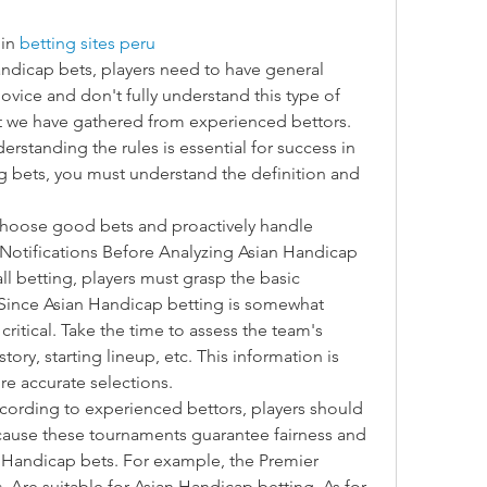
in 
betting sites peru
andicap bets, players need to have general 
ovice and don't fully understand this type of 
at we have gathered from experienced bettors.
rstanding the rules is essential for success in 
ng bets, you must understand the definition and 
choose good bets and proactively handle 
Notifications Before Analyzing Asian Handicap 
ll betting, players must grasp the basic 
Since Asian Handicap betting is somewhat 
ritical. Take the time to assess the team's 
tory, starting lineup, etc. This information is 
e accurate selections.
rding to experienced bettors, players should 
use these tournaments guarantee fairness and 
n Handicap bets. For example, the Premier 
 Are suitable for Asian Handicap betting. As for 