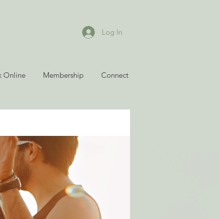
Log In
 Online
Membership
Connect