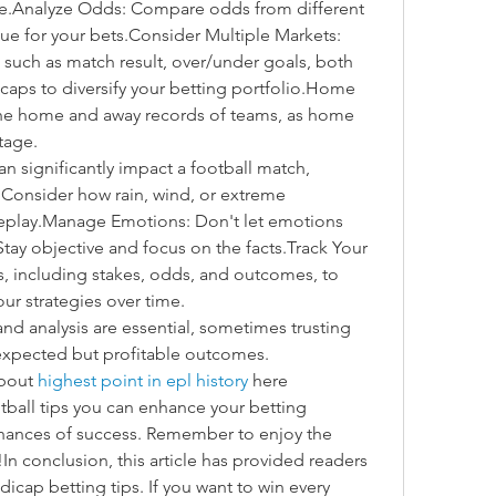
se.Analyze Odds: Compare odds from different 
ue for your bets.Consider Multiple Markets: 
 such as match result, over/under goals, both 
caps to diversify your betting portfolio.Home 
he home and away records of teams, as home 
tage.
 significantly impact a football match, 
 Consider how rain, wind, or extreme 
eplay.Manage Emotions: Don't let emotions 
Stay objective and focus on the facts.Track Your 
s, including stakes, odds, and outcomes, to 
ur strategies over time.
and analysis are essential, sometimes trusting 
nexpected but profitable outcomes.
bout 
highest point in epl history
 here
tball tips you can enhance your betting 
hances of success. Remember to enjoy the 
n conclusion, this article has provided readers 
icap betting tips. If you want to win every 