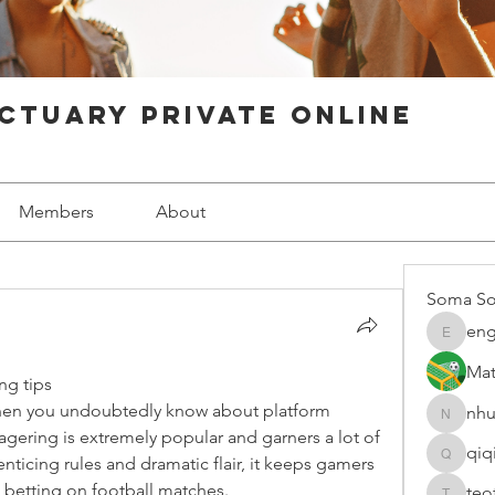
ctuary Private Online
Members
About
Soma So
eng
engine.
Mat
ng tips
, then you undoubtedly know about platform 
nhu
nhuy565
gering is extremely popular and garners a lot of 
qiq
enticing rules and dramatic flair, it keeps gamers 
qiqi7724
 betting on football matches.
teo