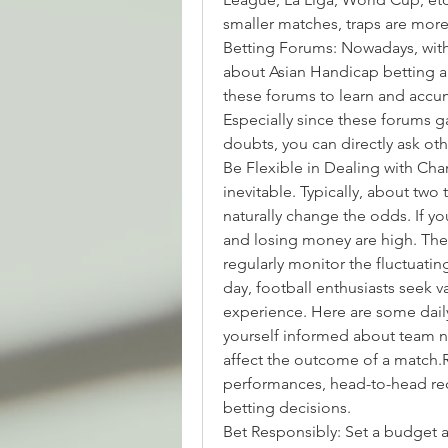
smaller matches, traps are more 
Betting Forums: Nowadays, with 
about Asian Handicap betting a
these forums to learn and accum
Especially since these forums g
doubts, you can directly ask ot
Be Flexible in Dealing with Cha
inevitable. Typically, about two
naturally change the odds. If yo
and losing money are high. Ther
regularly monitor the fluctuati
day, football enthusiasts seek v
experience. Here are some daily
yourself informed about team new
affect the outcome of a match.Re
performances, head-to-head re
betting decisions.
Bet Responsibly: Set a budget an