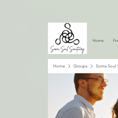
Home
Fr
Home
Groups
Soma Soul 