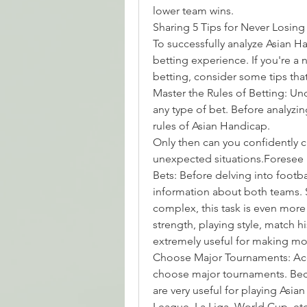
lower team wins.
Sharing 5 Tips for Never Losing 
To successfully analyze Asian H
betting experience. If you're a n
betting, consider some tips th
Master the Rules of Betting: Unde
any type of bet. Before analyzi
rules of Asian Handicap.
Only then can you confidently 
unexpected situations.Foresee 
Bets: Before delving into footba
information about both teams. 
complex, this task is even more c
strength, playing style, match his
extremely useful for making mor
Choose Major Tournaments: Acco
choose major tournaments. Beca
are very useful for playing Asia
League, La Liga, World Cup, etc.