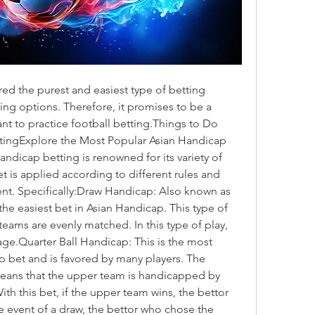
d the purest and easiest type of betting 
ng options. Therefore, it promises to be a 
nt to practice football betting.Things to Do 
ingExplore the Most Popular Asian Handicap 
andicap betting is renowned for its variety of 
t is applied according to different rules and 
ent. Specifically:Draw Handicap: Also known as 
 the easiest bet in Asian Handicap. This type of 
eams are evenly matched. In this type of play, 
ge.Quarter Ball Handicap: This is the most 
bet and is favored by many players. The 
eans that the upper team is handicapped by 
th this bet, if the upper team wins, the bettor 
e event of a draw, the bettor who chose the 