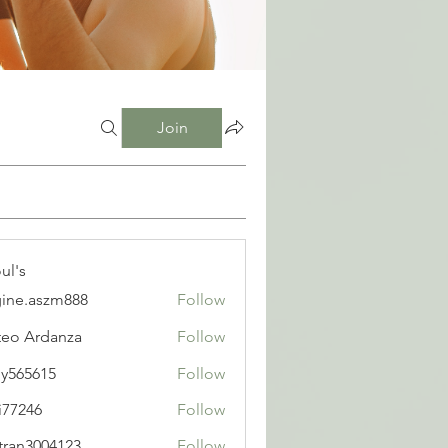
Join
ul's
ine.aszm888
Follow
aszm888
eo Ardanza
Follow
y565615
Follow
615
i77246
Follow
6
tran3004123
Follow