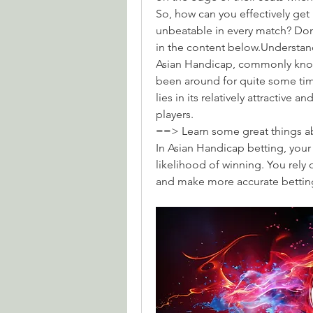
So, how can you effectively get
unbeatable in every match? Don
in the content below.Understan
Asian Handicap, commonly know
been around for quite some time
lies in its relatively attractive
players.
==> Learn some great things a
In Asian Handicap betting, your 
likelihood of winning. You rely 
and make more accurate bettin