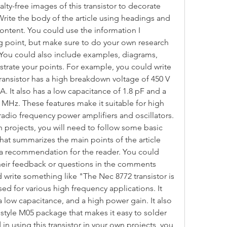
ty-free images of this transistor to decorate 
Write the body of the article using headings and 
ntent. You could use the information I 
ng point, but make sure to do your own research 
 You could also include examples, diagrams, 
strate your points. For example, you could write 
ansistor has a high breakdown voltage of 450 V 
A. It also has a low capacitance of 1.8 pF and a 
 MHz. These features make it suitable for high 
adio frequency power amplifiers and oscillators. 
wn projects, you will need to follow some basic 
 that summarizes the main points of the article 
r a recommendation for the reader. You could 
their feedback or questions in the comments 
write something like "The Nec 8772 transistor is 
ed for various high frequency applications. It 
 low capacitance, and a high power gain. It also 
d style M05 package that makes it easy to solder 
in using this transistor in your own projects, you 