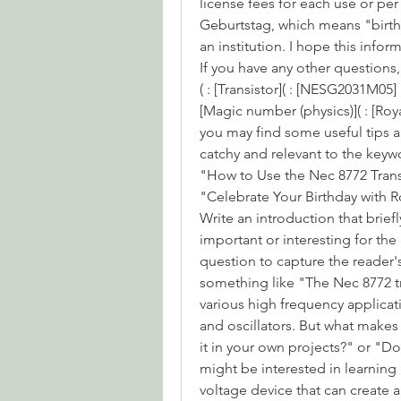
license fees for each use or per
Geburtstag, which means "birthda
an institution. I hope this info
If you have any other questions,
( : [Transistor]( : [NESG2031M05]
[Magic number (physics)]( : [Royal
you may find some useful tips an
catchy and relevant to the keyw
"How to Use the Nec 8772 Transi
"Celebrate Your Birthday with Ro
Write an introduction that briefly
important or interesting for the
question to capture the reader's
something like "The Nec 8772 tra
various high frequency applicat
and oscillators. But what makes 
it in your own projects?" or "Do
might be interested in learning 
voltage device that can create a