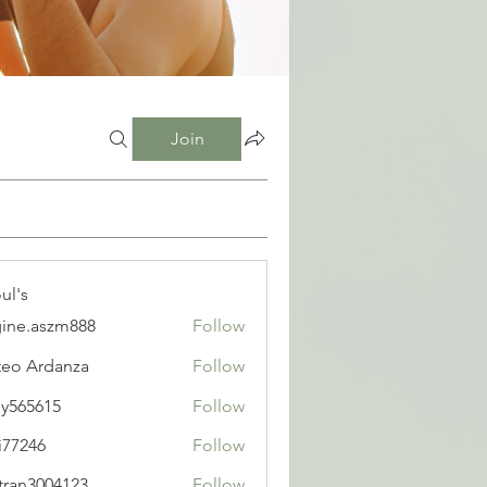
Join
ul's
ine.aszm888
Follow
aszm888
eo Ardanza
Follow
y565615
Follow
615
i77246
Follow
6
tran3004123
Follow