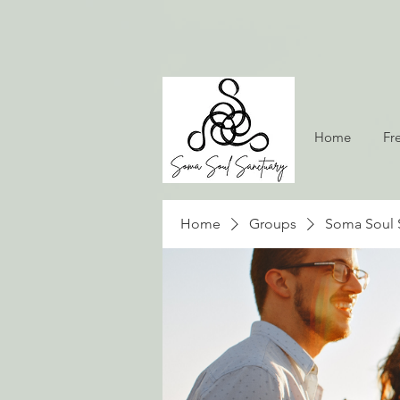
Home
Fr
Home
Groups
Soma Soul 