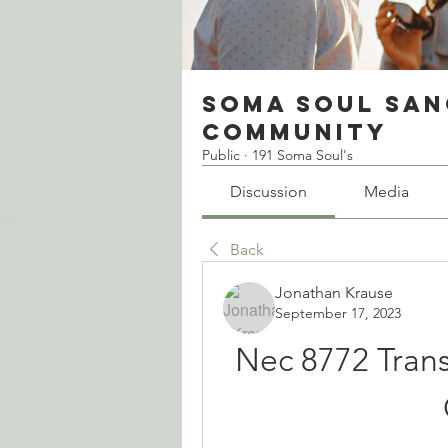
Soma Soul San
Community
Public
·
191 Soma Soul's
Discussion
Media
Back
Jonathan Krause
September 17, 2023
Nec 8772 Transi