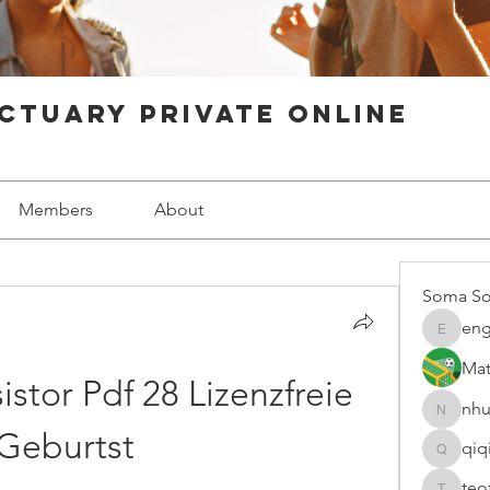
ctuary Private Online
Members
About
Soma So
eng
engine.
Mat
stor Pdf 28 Lizenzfreie 
nhu
nhuy565
Geburtst
qiq
qiqi7724
teo