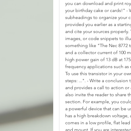
you can download and print royal
your birthday cake or cards!" - 
subheadings to organize your co
provided you earlier as a starti
and cite your sources properly.
images, or code snippets to illu
something like "The Nec 8772 tr
and a collector current of 100 m
high power gain of 13 dB at 175
frequency applications such as r
To use this transistor in your o
steps: ...". - Write a conclusion
and provides a call to action o
also invite the reader to share 
section. For example, you could 
a powerful device that can be us
has a high breakdown voltage, a
comes in a low profile, flat lea
and mount. If you are interested 