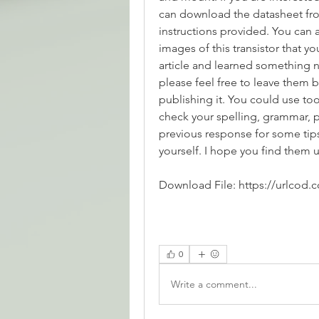
can download the datasheet fro
instructions provided. You can a
images of this transistor that y
article and learned something n
please feel free to leave them b
publishing it. You could use too
check your spelling, grammar, pu
previous response for some tips
yourself. I hope you find them u
Download File: https://urlcod.
0
Write a comment...