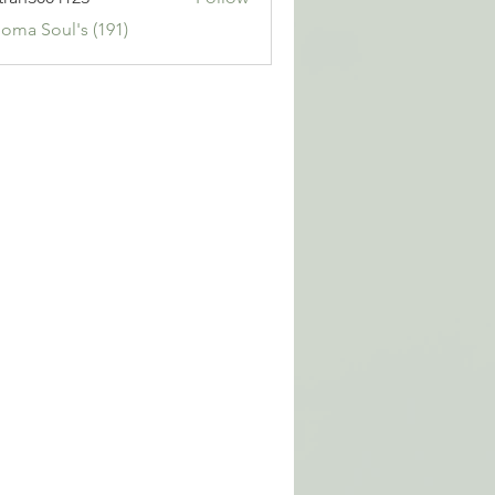
3004123
Soma Soul's (191)