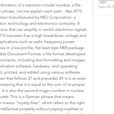
teotran
nation of a transistor model number, a file 
See All 
phrase. Let me explain each part: - Nec 8772 
ansistor manufactured by NEC Corporation, a 
tion technology and electronics company. A 
vice that can amplify or switch electronic signals 
772 transistor has a high breakdown voltage and 
pplications such as radio frequency power 
es in a low profile, flat lead style M05 package. - 
table Document Format, a file format developed 
cuments, including text formatting and images, 
ication software, hardware, and operating 
, printed, and edited using various software 
mber that follows 27 and precedes 29. It is an even 
aning that it is equal to the sum of its proper 
). It is also the second magic number in nuclear 
eburtst: This is a German phrase that means 
ei means "royalty-free", which refers to the right 
ntellectual property without paying royalties or 