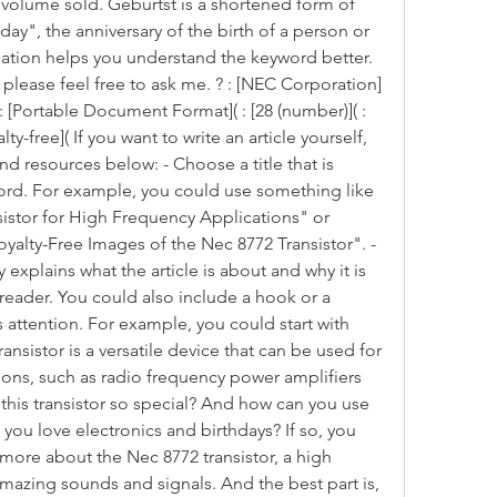
 volume sold. Geburtst is a shortened form of 
y", the anniversary of the birth of a person or 
rmation helps you understand the keyword better. 
 please feel free to ask me. ? : [NEC Corporation]
 : [Portable Document Format]( : [28 (number)]( : 
ty-free]( If you want to write an article yourself, 
d resources below: - Choose a title that is 
ord. For example, you could use something like 
stor for High Frequency Applications" or 
yalty-Free Images of the Nec 8772 Transistor". - 
 explains what the article is about and why it is 
 reader. You could also include a hook or a 
 attention. For example, you could start with 
nsistor is a versatile device that can be used for 
ions, such as radio frequency power amplifiers 
this transistor so special? And how can you use 
 you love electronics and birthdays? If so, you 
more about the Nec 8772 transistor, a high 
mazing sounds and signals. And the best part is, 