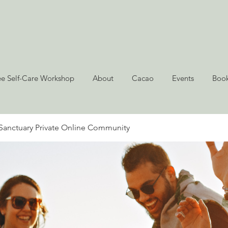
ee Self-Care Workshop
About
Cacao
Events
Book
Sanctuary Private Online Community