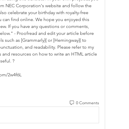
m NEC Corporation's website and follow the 
lso celebrate your birthday with royalty-free 
ou can find online. We hope you enjoyed this 
ew. If you have any questions or comments, 
elow." - Proofread and edit your article before 
ls such as [Grammarly]( or [Hemingway]( to 
nctuation, and readability. Please refer to my 
 and resources on how to write an HTML article 
seful. ?
com/2w4f6L
0 Comments