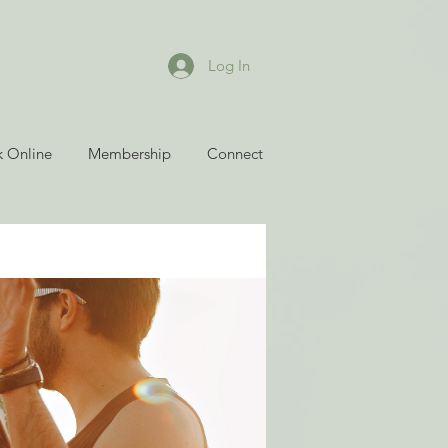
Log In
 Online
Membership
Connect