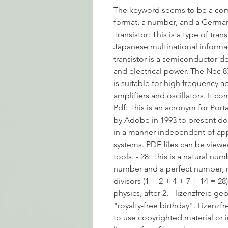
The keyword seems to be a combi
format, a number, and a German 
Transistor: This is a type of tr
Japanese multinational informa
transistor is a semiconductor de
and electrical power. The Nec 8
is suitable for high frequency a
amplifiers and oscillators. It com
Pdf: This is an acronym for Por
by Adobe in 1993 to present do
in a manner independent of appl
systems. PDF files can be viewed
tools. - 28: This is a natural nu
number and a perfect number, me
divisors (1 + 2 + 4 + 7 + 14 = 28
physics, after 2. - lizenzfreie g
"royalty-free birthday". Lizenzfr
to use copyrighted material or i