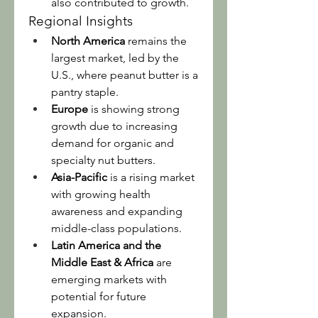
also contributed to growth.
Regional Insights
North America
 remains the 
largest market, led by the 
U.S., where peanut butter is a 
pantry staple.
Europe
 is showing strong 
growth due to increasing 
demand for organic and 
specialty nut butters.
Asia-Pacific
 is a rising market 
with growing health 
awareness and expanding 
middle-class populations.
Latin America and the 
Middle East & Africa
 are 
emerging markets with 
potential for future 
expansion.