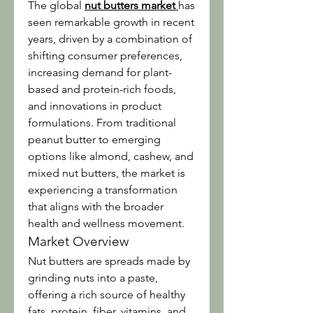
The global 
nut butters market
has 
seen remarkable growth in recent 
years, driven by a combination of 
shifting consumer preferences, 
increasing demand for plant-
based and protein-rich foods, 
and innovations in product 
formulations. From traditional 
peanut butter to emerging 
options like almond, cashew, and 
mixed nut butters, the market is 
experiencing a transformation 
that aligns with the broader 
health and wellness movement.
Market Overview
Nut butters are spreads made by 
grinding nuts into a paste, 
offering a rich source of healthy 
fats, protein, fiber, vitamins, and 