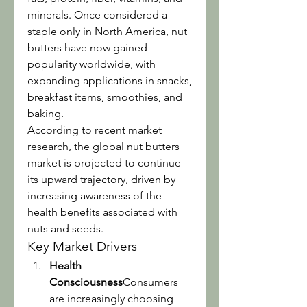
minerals. Once considered a 
staple only in North America, nut 
butters have now gained 
popularity worldwide, with 
expanding applications in snacks, 
breakfast items, smoothies, and 
baking.
According to recent market 
research, the global nut butters 
market is projected to continue 
its upward trajectory, driven by 
increasing awareness of the 
health benefits associated with 
nuts and seeds.
Key Market Drivers
Health 
Consciousness
Consumers 
are increasingly choosing 