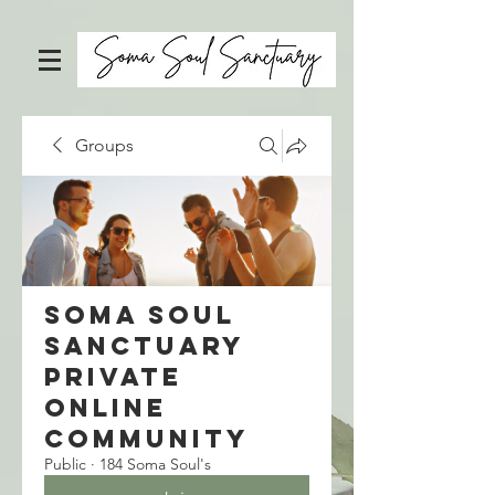
Groups
Soma Soul
Sanctuary
Private
Online
Community
Public
·
184 Soma Soul's