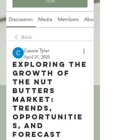
Join
Discussion
Media
Members
About
Back
Cassie Tyler
April 21, 2025
Exploring the
Growth of
the Nut
Butters
Market:
Trends,
Opportunitie
s, and
Forecast