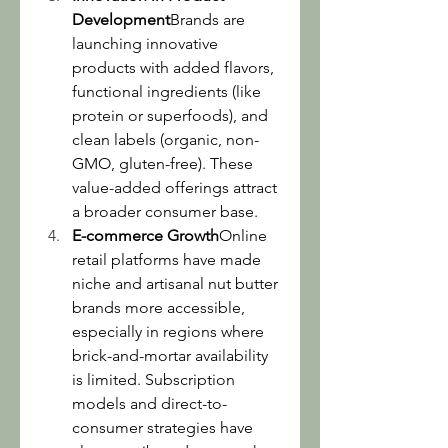
Development
Brands are 
launching innovative 
products with added flavors, 
functional ingredients (like 
protein or superfoods), and 
clean labels (organic, non-
GMO, gluten-free). These 
value-added offerings attract 
a broader consumer base.
E-commerce Growth
Online 
retail platforms have made 
niche and artisanal nut butter 
brands more accessible, 
especially in regions where 
brick-and-mortar availability 
is limited. Subscription 
models and direct-to-
consumer strategies have 