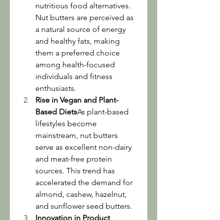
nutritious food alternatives. 
Nut butters are perceived as 
a natural source of energy 
and healthy fats, making 
them a preferred choice 
among health-focused 
individuals and fitness 
enthusiasts.
Rise in Vegan and Plant-
Based Diets
As plant-based 
lifestyles become 
mainstream, nut butters 
serve as excellent non-dairy 
and meat-free protein 
sources. This trend has 
accelerated the demand for 
almond, cashew, hazelnut, 
and sunflower seed butters.
Innovation in Product 