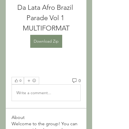
Da Lata Afro Brazil 
Parade Vol 1 
MULTIFORMAT
Download Zip
0
0
Write a comment...
About
Welcome to the group! You can