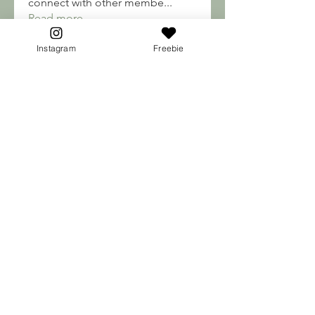
connect with other membe
...
Read more
Instagram
Freebie
Soma Soul's
engine.aszm888
Follow
engine.aszm888
Mateo Ardanza
Follow
nhuy565615
Follow
nhuy565615
qiqi77246
Follow
qiqi77246
teotran3004123
Follow
teotran3004123
See All Soma Soul's (187)