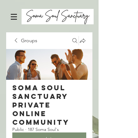
Groups
Soma Soul
Sanctuary
Private
Online
Community
Public
·
187 Soma Soul's