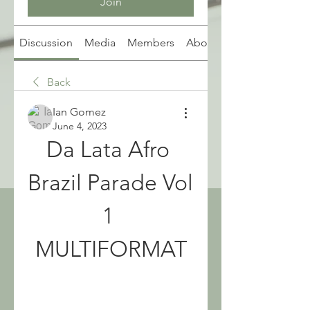
Join
Discussion
Media
Members
About
Back
Ian Gomez
June 4, 2023
Da Lata Afro 
Brazil Parade Vol 
1 
MULTIFORMAT