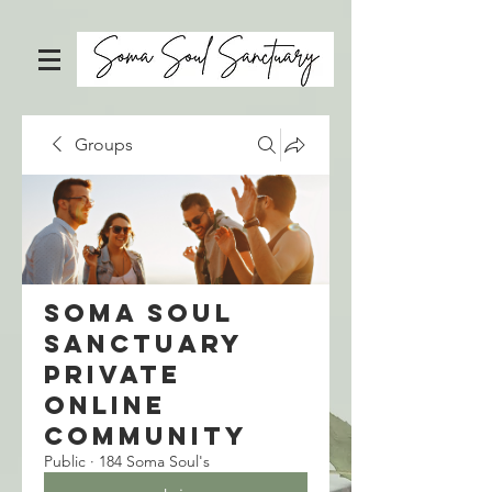
Groups
Soma Soul
Sanctuary
Private
Online
Community
Public
·
184 Soma Soul's