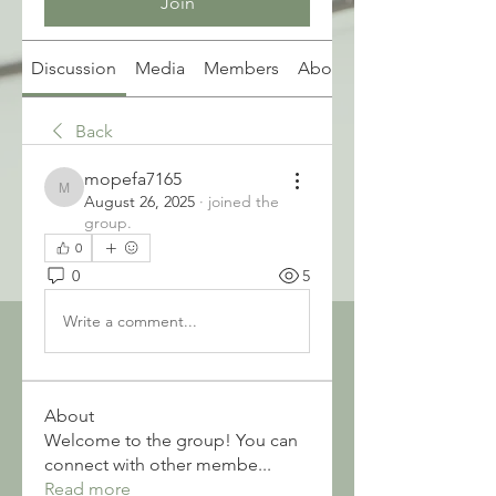
Join
Discussion
Media
Members
About
Back
mopefa7165
mopefa7165
August 26, 2025
·
joined the
group.
0
0
5
Write a comment...
About
Welcome to the group! You can
connect with other membe
...
Read more