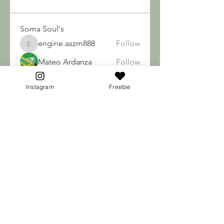
Soma Soul's
engine.aszm888
Follow
engine.aszm888
Mateo Ardanza
Follow
nhuy565615
Follow
nhuy565615
Instagram
Freebie
qiqi77246
Follow
qiqi77246
teotran3004123
Follow
teotran3004123
See All Soma Soul's (184)