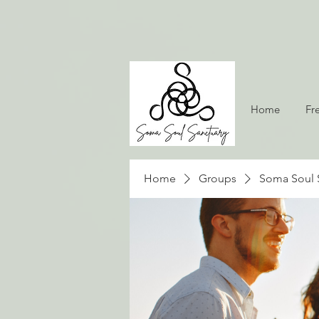
Home
Fr
Home
Groups
Soma Soul 