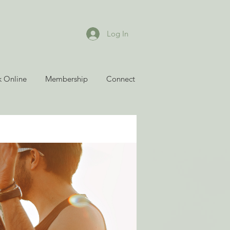
Log In
 Online
Membership
Connect