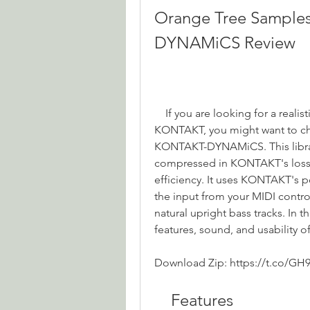
Orange Tree Sample
DYNAMiCS Review
    If you are looking for a realistic and playable upright bass sample library for 
KONTAKT, you might want to ch
KONTAKT-DYNAMiCS. This library
compressed in KONTAKT's lossl
efficiency. It uses KONTAKT's po
the input from your MIDI contr
natural upright bass tracks. In th
features, sound, and usability of 
Download Zip: https://t.co/GH
    Features