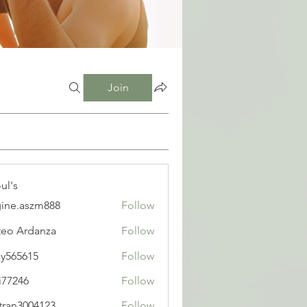
Join
ul's
ine.aszm888
Follow
aszm888
eo Ardanza
Follow
y565615
Follow
615
i77246
Follow
6
tran3004123
Follow