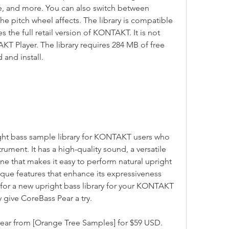
e, and more. You can also switch between 
he pitch wheel affects. The library is compatible 
the full retail version of KONTAKT. It is not 
T Player. The library requires 284 MB of free 
 and install.
trument. It has a high-quality sound, a versatile 
ne that makes it easy to perform natural upright 
ique features that enhance its expressiveness 
g for a new upright bass library for your KONTAKT 
y give CoreBass Pear a try.
 Pear from [Orange Tree Samples] for $59 USD.