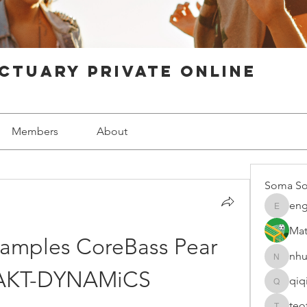
ctuary Private Online
Members
About
Soma So
eng
engine.
Mat
amples CoreBass Pear 
nhu
nhuy565
KT-DYNAMiCS
qiq
qiqi7724
teo