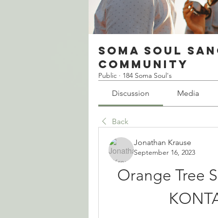
Soma Soul San
Community
Public
·
184 Soma Soul's
Discussion
Media
Back
Jonathan Krause
September 16, 2023
Orange Tree S
KONTA