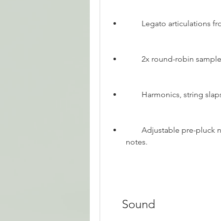
        Legato articulatio
        2x round-robin sampl
        Harmonics, string 
        Adjustable pre-pluck noises for added realism in the attack of the 
notes.
    Sound