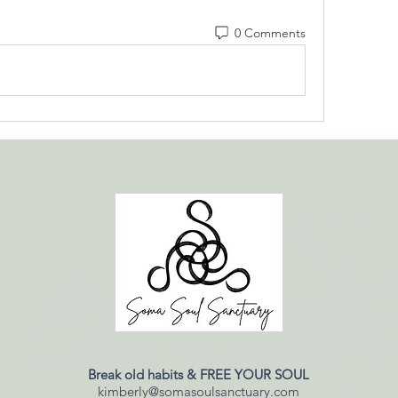
0 Comments
Break old habits & FREE YOUR SOUL
kimberly@somasoulsanctuary.com