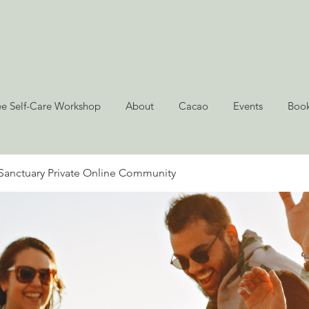
ee Self-Care Workshop
About
Cacao
Events
Book
Sanctuary Private Online Community