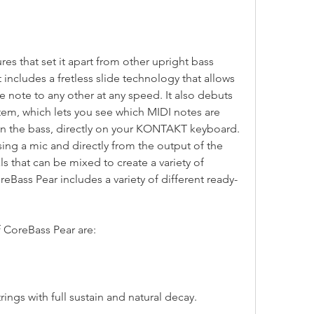
 includes a fretless slide technology that allows 
 note to any other at any speed. It also debuts 
em, which lets you see which MIDI notes are 
on the bass, directly on your KONTAKT keyboard. 
ing a mic and directly from the output of the 
s that can be mixed to create a variety of 
reBass Pear includes a variety of different ready-
of CoreBass Pear are:
ed strings with full sustain and natural decay.