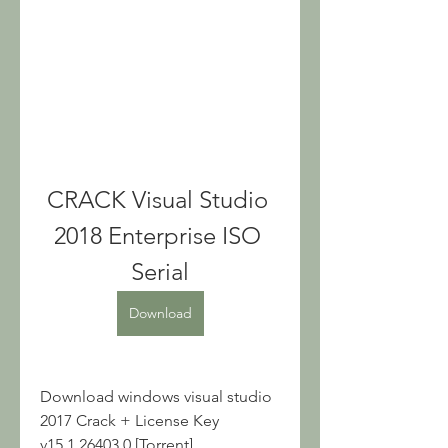
CRACK Visual Studio 
2018 Enterprise ISO 
Serial
Download
Download windows visual studio 
2017 Crack + License Key 
v15.1.26403.0 [Torrent] ... 