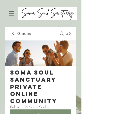
Groups
Soma Soul
Sanctuary
Private
Online
Community
Public
·
192 Soma Soul's