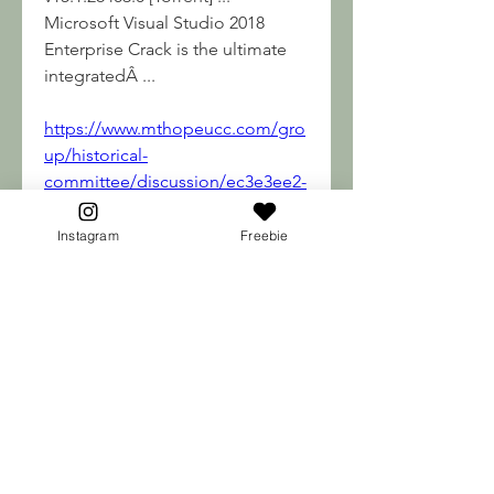
Microsoft Visual Studio 2018 
Enterprise Crack is the ultimate 
integratedÂ ... 
https://www.mthopeucc.com/gro
up/historical-
committee/discussion/ec3e3ee2-
0e5d-41c1-980b-2ce40b8139f7
0
Instagram
Freebie
0
Write a comment...
About
Welcome to the group! You can
connect with other membe
...
Read more