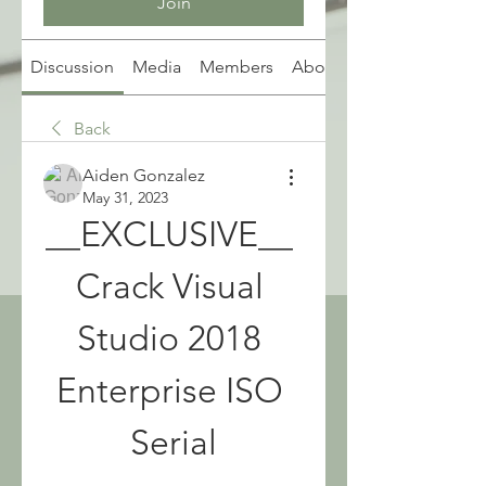
Join
Discussion
Media
Members
About
Back
Aiden Gonzalez
May 31, 2023
__EXCLUSIVE__ 
Crack Visual 
Studio 2018 
Enterprise ISO 
Serial