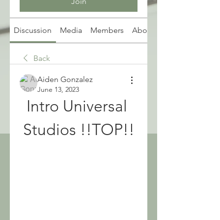
Join
Discussion
Media
Members
About
Back
Aiden Gonzalez
June 13, 2023
Intro Universal 
Studios !!TOP!!