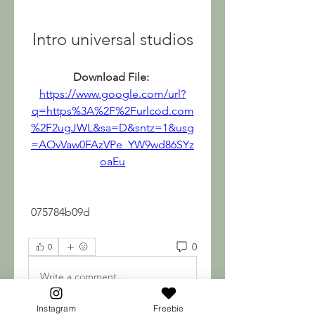
Intro universal studios
Download File: 
https://www.google.com/url?
q=https%3A%2F%2Furlcod.com
%2F2ugJWL&sa=D&sntz=1&usg
=AOvVaw0FAzVPe_YW9wd86SYz
oaEu
 075784b09d
0
0
Write a comment...
Instagram
Freebie