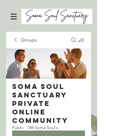
Groups
Soma Soul
Sanctuary
Private
Online
Community
Public
·
184 Soma Soul's