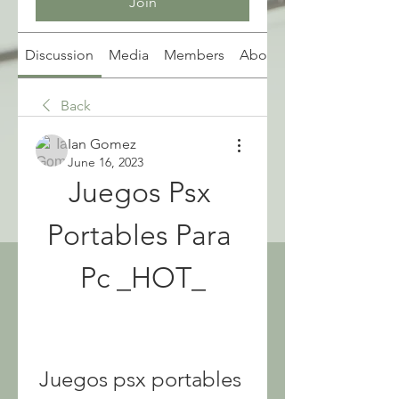
Join
Discussion
Media
Members
About
Back
Ian Gomez
June 16, 2023
Juegos Psx 
Portables Para 
Pc _HOT_
Juegos psx portables 