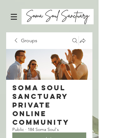
Groups
Soma Soul
Sanctuary
Private
Online
Community
Public
·
184 Soma Soul's