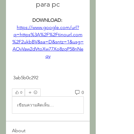
para pc
DOWNLOAD: 
https://www.google.com/url?
q=https%3A%2F%2Ftinourl.com
%2F2ukbBV&sa=D&sntz=1&usg=
AOvVaw2dVtoXw77Xo8zqP58nNe
qy
 3ab5b0c292
0
0
เขียนความคิดเห็น…
About