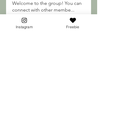
Welcome to the group! You can
connect with other membe
...
Read more
Instagram
Freebie
Soma Soul's
engine.aszm888
Follow
engine.aszm888
Mateo Ardanza
Follow
nhuy565615
Follow
nhuy565615
qiqi77246
Follow
qiqi77246
teotran3004123
Follow
teotran3004123
See All Soma Soul's (184)