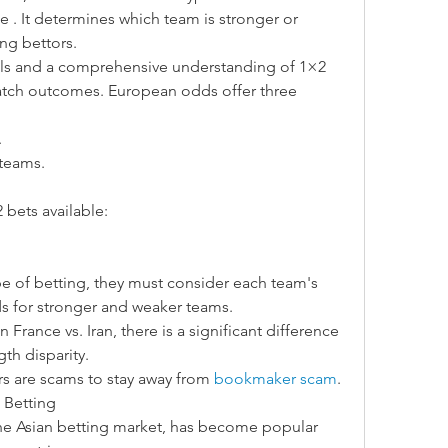
 . It determines which team is stronger or 
ng bettors.
lls and a comprehensive understanding of 1×2 
atch outcomes. European odds offer three 
.
teams.
 bets available:
e of betting, they must consider each team's 
ds for stronger and weaker teams.
France vs. Iran, there is a significant difference 
th disparity.
 are scams to stay away from 
bookmaker scam
.
 Betting
he Asian betting market, has become popular 