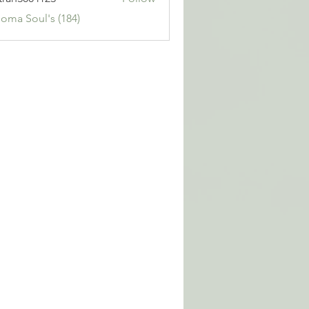
3004123
Soma Soul's (184)