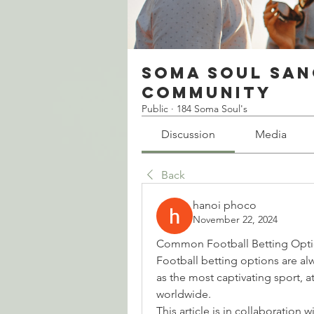
Soma Soul San
Community
Public
·
184 Soma Soul's
Discussion
Media
Back
hanoi phoco
November 22, 2024
Common Football Betting Opti
Football betting options are alw
as the most captivating sport, at
worldwide.
This article is in collaboration 