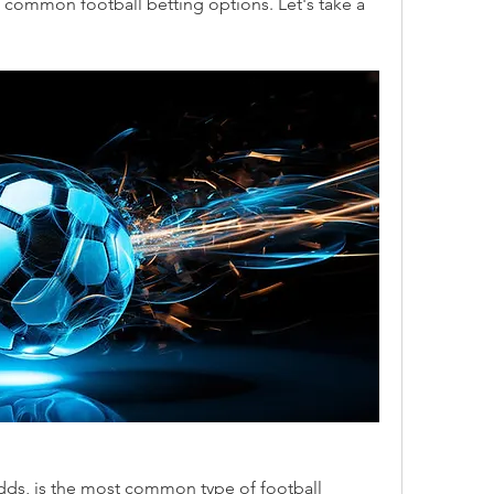
 common football betting options. Let's take a 
ds, is the most common type of football 