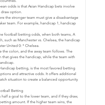
 countries.
an odds is that Asian Handicap bets involve 
 draw option.
here the stronger team must give a disadvantage 
aker team. For example, handicap 1, handicap 
e football betting odds, when both teams, A 
ch, such as Manchester vs. Chelsea, the handicap 
ter United 0: * Chelsea.
 the colon, and the away team follows. The 
m that gives the handicap, while the team with 
handicap.
andicap betting, is the most favored betting 
ptions and attractive odds. It offers additional 
tch situation to create a balanced opportunity 
Football Betting
 half a goal to the lower team, and if they draw, 
betting amount. If the higher team wins, the 