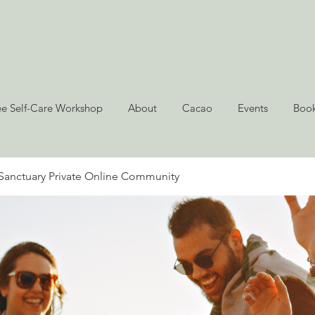
ee Self-Care Workshop
About
Cacao
Events
Book
Sanctuary Private Online Community