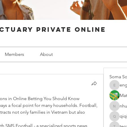
ctuary Private Online
Members
About
Soma So
eng
engine.
Mat
ons in Online Betting You Should Know
ays a focal point for many households. Football, 
nhu
nhuy565
tracts not only families in Vietnam but also 
qiq
qiqi7724
with SMS Football - a specialized sports news 
teo