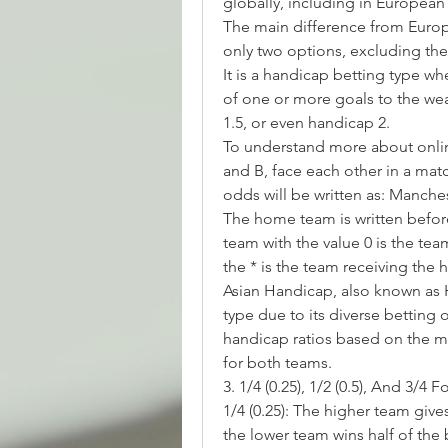
globally, including in European
The main difference from Europe
only two options, excluding the
It is a handicap betting type w
of one or more goals to the we
1.5, or even handicap 2.
To understand more about onlin
and B, face each other in a mat
odds will be written as: Manches
The home team is written before
team with the value 0 is the tea
the * is the team receiving the 
Asian Handicap, also known as H
type due to its diverse betting o
handicap ratios based on the ma
for both teams.
3. 1/4 (0.25), 1/2 (0.5), And 3/4 
1/4 (0.25): The higher team gives
the lower team wins half of the 