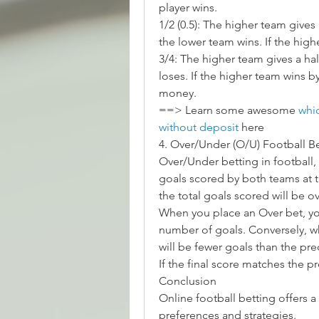
player wins.
1/2 (0.5): The higher team gives 
the lower team wins. If the high
3/4: The higher team gives a half
loses. If the higher team wins by
money.
==> Learn some awesome 
whic
without deposit
 here
4. Over/Under (O/U) Football B
Over/Under betting in football, 
goals scored by both teams at t
the total goals scored will be 
When you place an Over bet, you
number of goals. Conversely, wh
will be fewer goals than the pr
If the final score matches the p
Conclusion
Online football betting offers a 
preferences and strategies.