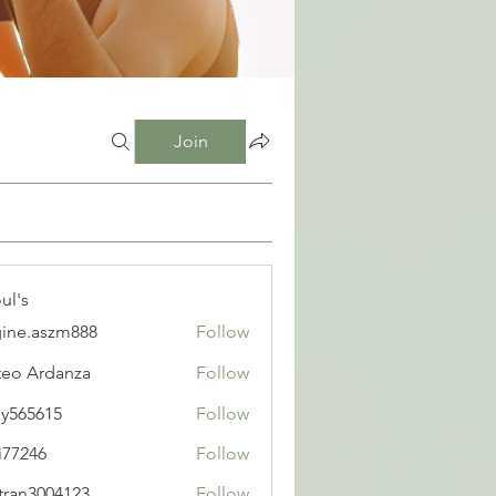
Join
ul's
ine.aszm888
Follow
aszm888
eo Ardanza
Follow
y565615
Follow
615
i77246
Follow
6
tran3004123
Follow