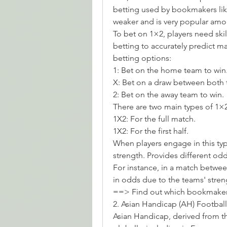
betting used by bookmakers like
weaker and is very popular amo
To bet on 1×2, players need ski
betting to accurately predict m
betting options:
1: Bet on the home team to win
X: Bet on a draw between both 
2: Bet on the away team to win.
There are two main types of 1×2
1X2: For the full match.
1X2: For the first half.
When players engage in this typ
strength. Provides different od
For instance, in a match between 
in odds due to the teams' streng
==> Find out which bookmakers
2. Asian Handicap (AH) Football
Asian Handicap, derived from t