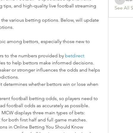
teotran
g tips, and high-quality live football streaming 
See All 
 the various betting options. Below, will update 
ptions.
opic among bettors, especially those new to 
fers to the numbers provided by 
betdirect 
bles to help bettors make informed decisions.
aker or stronger influences the odds and helps 
dictions.
s it determines whether bettors win or lose when 
rent football betting odds, so players need to 
ad football odds as accurately as possible.
e, MCW displays three main types of bets: 
or both first half and full game matches.
ons in Online Betting You Should Know