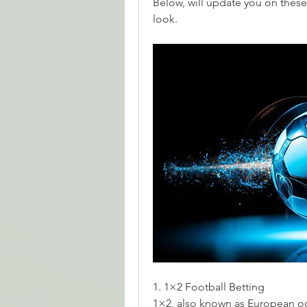
Below, will update you on these
look.
1. 1×2 Football Betting
1×2, also known as European od