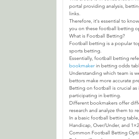
portal providing analysis, bettin
links.
Therefore, it's essential to know
you on these football betting o
What is Football Betting?
Football betting is a popular t
sports betting.
Essentially, football betting re
bookmaker
 in betting odds ta
Understanding which team is we
bettors make more accurate pre
Betting on football is crucial a
participating in betting.
Different bookmakers offer diffe
research and analyze them to re
In a basic football betting tabl
Handicap, Over/Under, and 1×2 f
Common Football Betting Opti