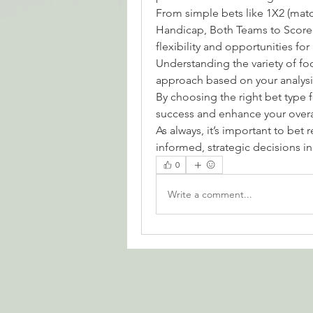
From simple bets like 1X2 (matc
Handicap, Both Teams to Score,
flexibility and opportunities for
Understanding the variety of foo
approach based on your analysis
By choosing the right bet type 
success and enhance your overa
As always, it’s important to bet
informed, strategic decisions in
0
Write a comment...