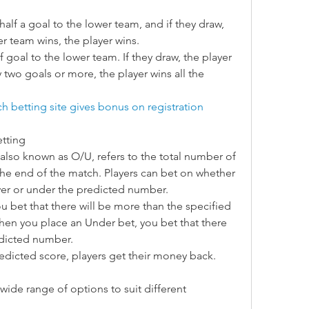
half a goal to the lower team, and if they draw, 
er team wins, the player wins.
 goal to the lower team. If they draw, the player 
 two goals or more, the player wins all the 
h betting site gives bonus on registration 
etting
also known as O/U, refers to the total number of 
he end of the match. Players can bet on whether 
over or under the predicted number.
 bet that there will be more than the specified 
en you place an Under bet, you bet that there 
edicted number.
redicted score, players get their money back.
wide range of options to suit different 