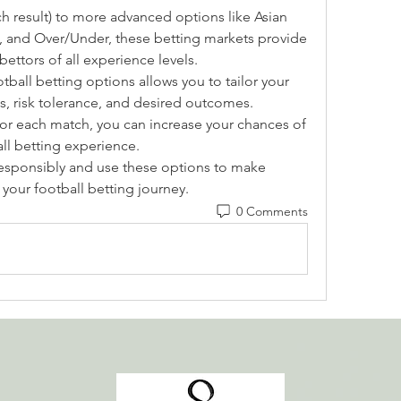
h result) to more advanced options like Asian 
 and Over/Under, these betting markets provide 
 bettors of all experience levels.
tball betting options allows you to tailor your 
, risk tolerance, and desired outcomes.
for each match, you can increase your chances of 
ll betting experience.
 responsibly and use these options to make 
 your football betting journey.
0 Comments