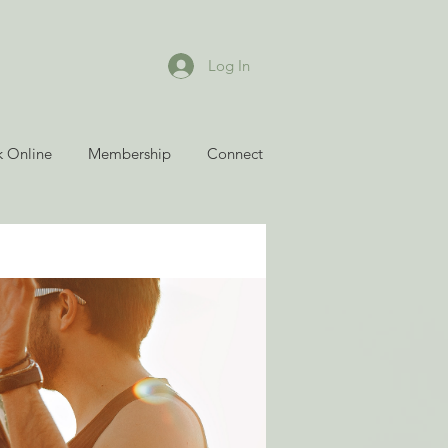
Log In
 Online
Membership
Connect