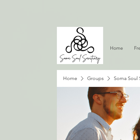
Home
Fr
Home
Groups
Soma Soul 