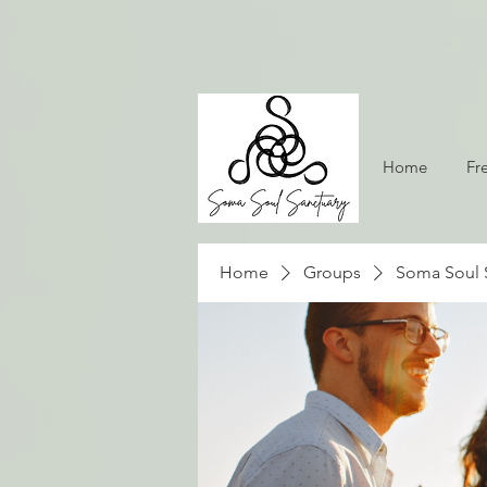
Home
Fr
Home
Groups
Soma Soul 