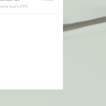
3004123
Soma Soul's (191)