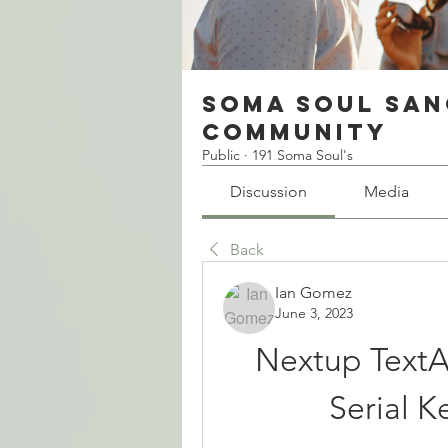
Soma Soul San
Community
Public
·
191 Soma Soul's
Discussion
Media
Back
Ian Gomez
June 3, 2023
Nextup TextA
Serial K