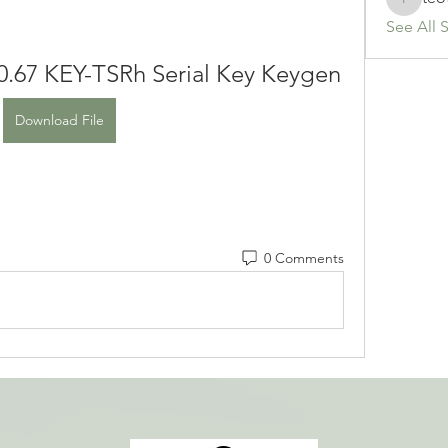
teotran
See All 
0.67 KEY-TSRh Serial Key Keygen
Download File
0 Comments