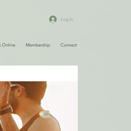
Log In
 Online
Membership
Connect