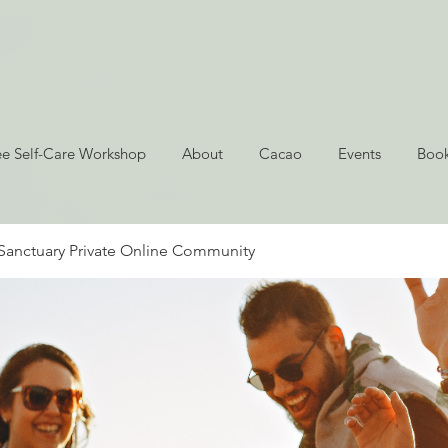
ee Self-Care Workshop
About
Cacao
Events
Book
Sanctuary Private Online Community