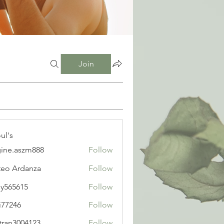
Join
ul's
ine.aszm888
Follow
aszm888
eo Ardanza
Follow
y565615
Follow
615
i77246
Follow
6
tran3004123
Follow