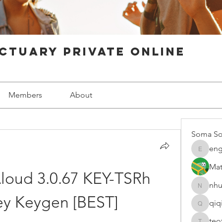
ctuary Private Online
Members
About
Soma So
eng
engine.
Mat
loud 3.0.67 KEY-TSRh 
nhu
nhuy565
ey Keygen [BEST]
qiq
qiqi7724
teo