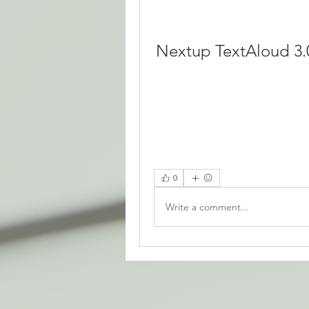
Nextup TextAloud 3.
0
Write a comment...