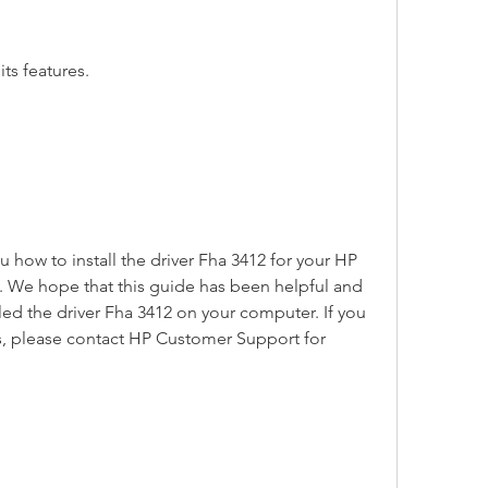
ts features.
u how to install the driver Fha 3412 for your HP 
 We hope that this guide has been helpful and 
lled the driver Fha 3412 on your computer. If you 
, please contact HP Customer Support for 