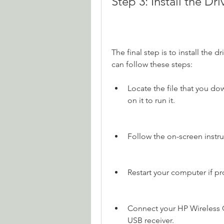
Step 3: Install the Dr
The final step is to install the 
can follow these steps:
Locate the file that you do
on it to run it.
Follow the on-screen instru
Restart your computer if p
Connect your HP Wireless O
USB receiver.