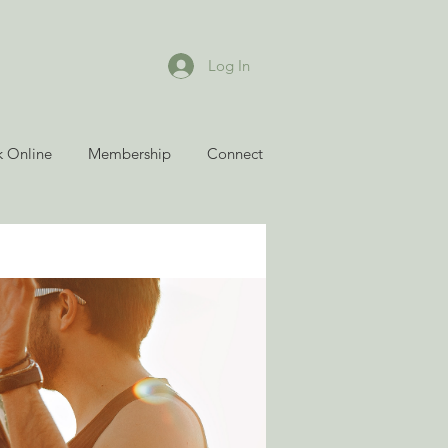
Log In
 Online
Membership
Connect