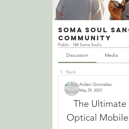
Soma Soul San
Community
Public
·
184 Soma Soul's
Discussion
Media
Back
Aiden Gonzalez
May 29, 2023
The Ultimate 
Optical Mobile