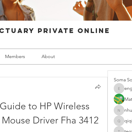
ctuary Private Online
Members
About
Soma So
eng
engine.
Mat
Guide to HP Wireless 
nhu
nhuy565
 Mouse Driver Fha 3412
qiq
qiqi7724
teo