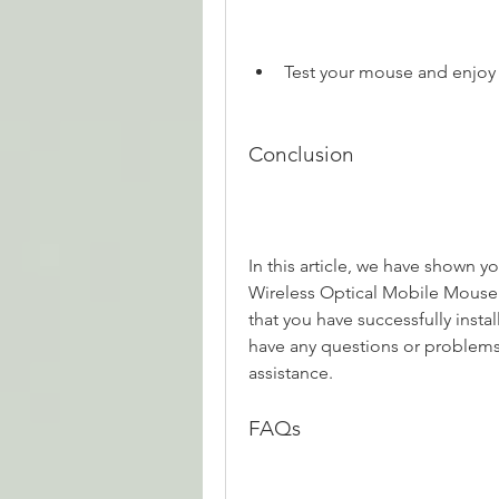
Test your mouse and enjoy i
Conclusion
In this article, we have shown yo
Wireless Optical Mobile Mouse.
that you have successfully insta
have any questions or problems
assistance.
FAQs