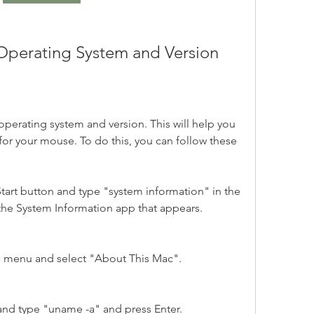
r Operating System and Version
r operating system and version. This will help you 
 for your mouse. To do this, you can follow these 
art button and type "system information" in the 
 the System Information app that appears.
e menu and select "About This Mac".
and type "uname -a" and press Enter.