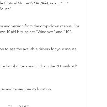
le Optical Mouse (VK479AA), select "HP 
 Mouse".
em and version from the drop-down menus. For 
ws 10 (64-bit), select "Windows" and "10".
n to see the available drivers for your mouse.
the list of drivers and click on the "Download" 
uter and remember its location.