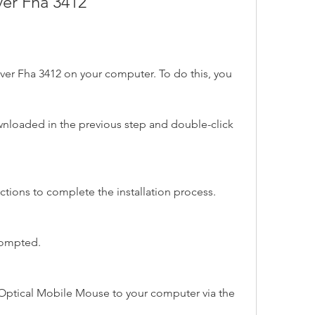
iver Fha 3412
driver Fha 3412 on your computer. To do this, you 
wnloaded in the previous step and double-click 
ctions to complete the installation process.
rompted.
ptical Mobile Mouse to your computer via the 