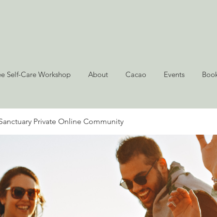
ee Self-Care Workshop
About
Cacao
Events
Book
Sanctuary Private Online Community