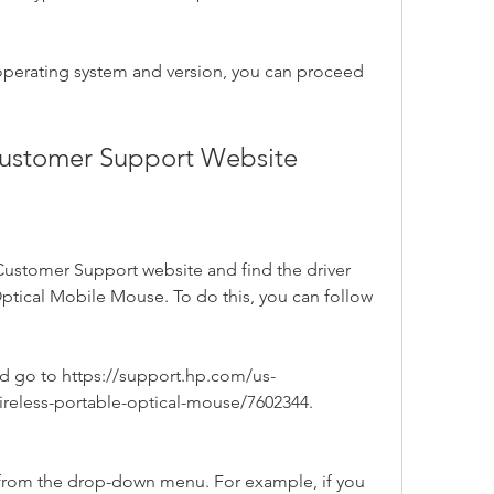
operating system and version, you can proceed 
 Customer Support Website
 Customer Support website and find the driver 
ptical Mobile Mouse. To do this, you can follow 
 go to https://support.hp.com/us-
wireless-portable-optical-mouse/7602344.
 from the drop-down menu. For example, if you 