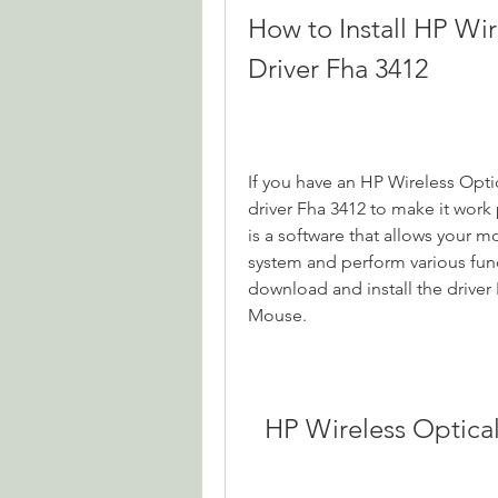
How to Install HP Wi
Driver Fha 3412
If you have an HP Wireless Opti
driver Fha 3412 to make it work
is a software that allows your 
system and perform various funct
download and install the driver
Mouse.
HP Wireless Optica