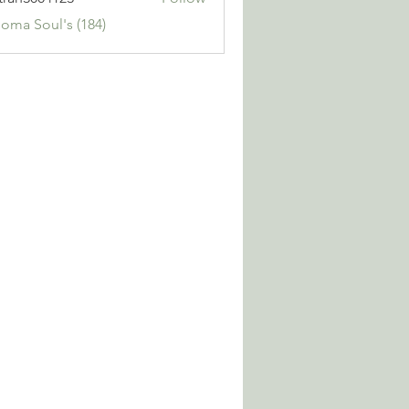
3004123
Soma Soul's (184)