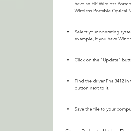
have an HP Wireless Portab
Wireless Portable Optical
Select your operating syst
example, if you have Windo
Click on the "Update" butto
Find the driver Fha 3412 in 
button next to it.
Save the file to your comp