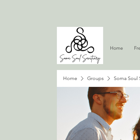
Home
Fr
Home
Groups
Soma Soul 