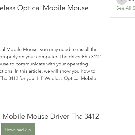
teotran
reless Optical Mobile Mouse 
See All 
cal Mobile Mouse, you may need to install the 
 properly on your computer. The driver Fha 3412 
mouse to communicate with your operating 
ions. In this article, we will show you how to 
 Fha 3412 for your HP Wireless Optical Mobile 
l Mobile Mouse Driver Fha 3412
Download Zip