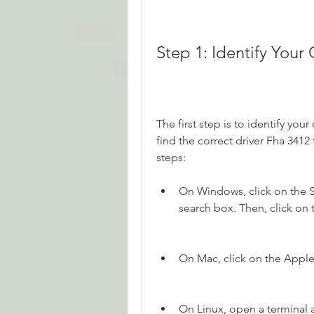
Step 1: Identify You
The first step is to identify you
find the correct driver Fha 3412
steps:
On Windows, click on the St
search box. Then, click on
On Mac, click on the Appl
On Linux, open a terminal 