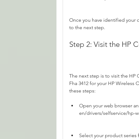
Once you have identified your 
to the next step.
Step 2: Visit the HP
The next step is to visit the HP
Fha 3412 for your HP Wireless O
these steps:
Open your web browser and
en/drivers/selfservice/hp-
Select your product series