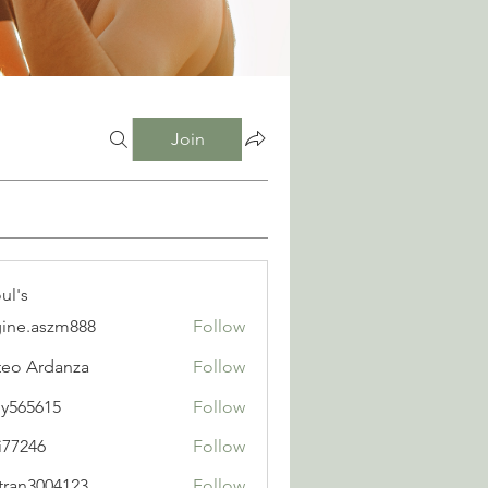
Join
ul's
ine.aszm888
Follow
aszm888
eo Ardanza
Follow
y565615
Follow
615
i77246
Follow
6
tran3004123
Follow