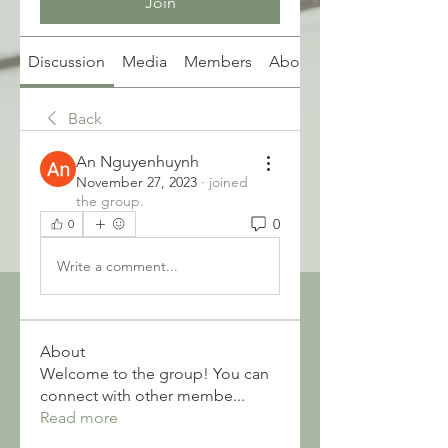
Join
Discussion
Media
Members
About
Back
An Nguyenhuynh
November 27, 2023
·
joined
the group.
0
0
Write a comment...
About
Welcome to the group! You can
connect with other membe
...
Read more