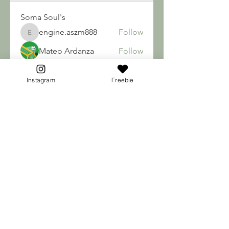
Soma Soul's
engine.aszm888
Follow
engine.aszm888
Mateo Ardanza
Follow
nhuy565615
Follow
nhuy565615
Instagram
Freebie
qiqi77246
Follow
qiqi77246
teotran3004123
Follow
teotran3004123
See All Soma Soul's (192)
Break old habits & FREE YOUR SOUL