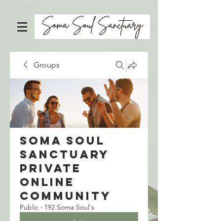
Groups
Soma Soul
Sanctuary
Private
Online
Community
Public
·
192 Soma Soul's