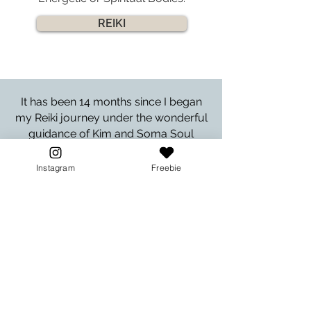
REIKI
It has been 14 months since I began
my Reiki journey under the wonderful
guidance of Kim and Soma Soul
Sanctuary. To say that she radiates
love and compassion is somewhat of
Instagram
Freebie
an understatement. Throughout the
entire time, I have felt that I am
completely supported in whatever
way I have chosen to embrace my
Reiki calling.
- Lynne S