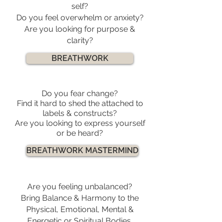
self?
Do you feel overwhelm or anxiety?
Are you looking for purpose &
clarity?
BREATHWORK
Do you fear change?
Find it hard to shed the attached to
labels & constructs?
Are you looking to express yourself
or be heard?
BREATHWORK MASTERMIND
Are you feeling unbalanced?
Bring Balance & Harmony to the
Physical, Emotional, Mental &
Energetic or Spiritual Bodies.