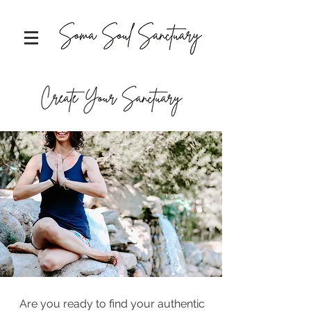
Are you ready to find your authentic