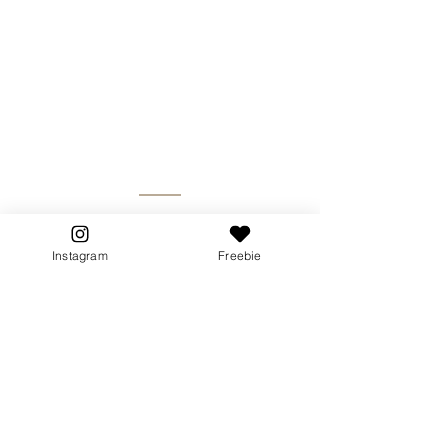
Instagram
Freebie
Breathwork has allowed me to re-
root in my power, into my true
essence while accepting all the
phases and layers within my
being.