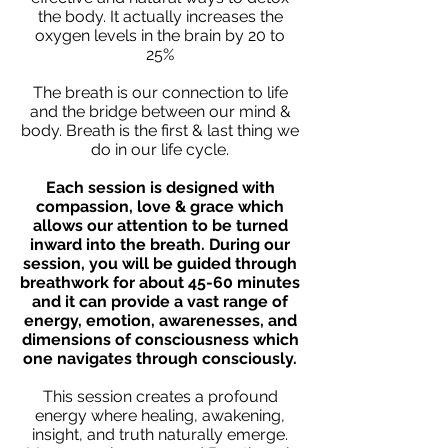
the body. It actually increases the
oxygen levels in the brain by 20 to
25%
The breath is our connection to life
and the bridge between our mind &
body. Breath is the first & last thing we
do in our life cycle.
Each session is designed with
compassion, love & grace which
allows our attention to be turned
inward into the breath. During our
session, you will be guided through
breathwork for about 45-60 minutes
and it can provide a vast range of
energy, emotion, awarenesses, and
dimensions of consciousness which
one navigates through consciously.
This session creates a profound
energy where healing, awakening,
insight, and truth naturally emerge.