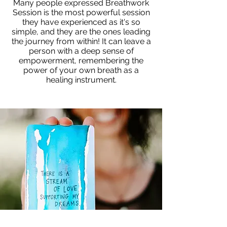
Many people expressed Breathwork
Session is the most powerful session
they have experienced as it's so
simple, and they are the ones leading
the journey from within! It can leave a
person with a deep sense of
empowerment, remembering the
power of your own breath as a
healing instrument.