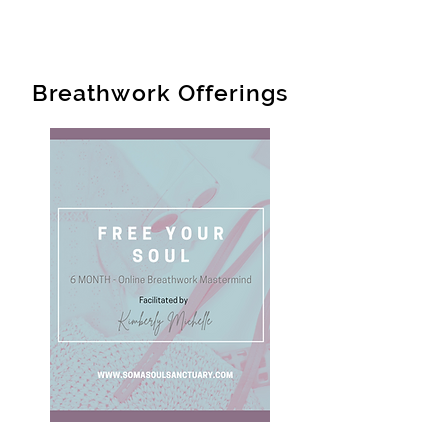
Breathwork Offerings