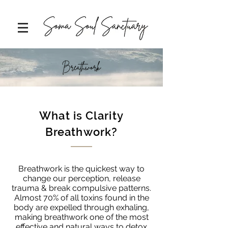
What is Clarity
Breathwork?
Breathwork is the quickest way to
change our perception, release
trauma & break compulsive patterns.
Almost 70% of all toxins found in the
body are expelled through exhaling,
making breathwork one of the most
effective and natural ways to detox